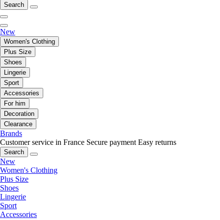
Search
New
Women's Clothing
Plus Size
Shoes
Lingerie
Sport
Accessories
For him
Decoration
Clearance
Brands
Customer service in France
Secure payment
Easy returns
Search
New
Women's Clothing
Plus Size
Shoes
Lingerie
Sport
Accessories