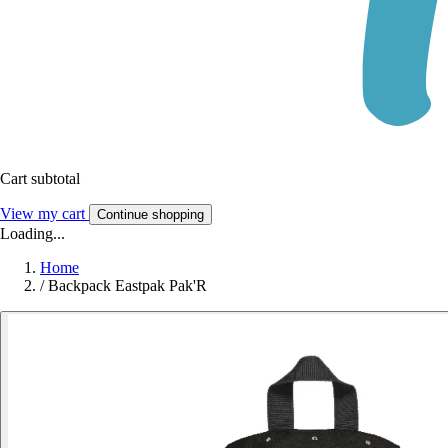
Cart subtotal
View my cart
Continue shopping
Loading...
Home
/
Backpack Eastpak Pak'R