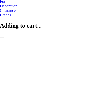
For him
Decoration
Clearance
Brands
Adding to cart...