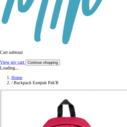
Cart subtotal
View my cart
Continue shopping
Loading...
Home
/
Backpack Eastpak Pak'R