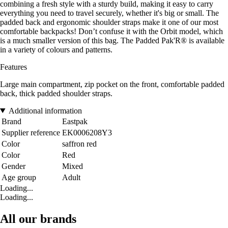
combining a fresh style with a sturdy build, making it easy to carry
everything you need to travel securely, whether it's big or small. The
padded back and ergonomic shoulder straps make it one of our most
comfortable backpacks! Don’t confuse it with the Orbit model, which
is a much smaller version of this bag. The Padded Pak'R® is available
in a variety of colours and patterns.
Features
Large main compartment, zip pocket on the front, comfortable padded
back, thick padded shoulder straps.
Additional information
Brand
Eastpak
Supplier reference
EK0006208Y3
Color
saffron red
Color
Red
Gender
Mixed
Age group
Adult
Loading...
Loading...
All our brands