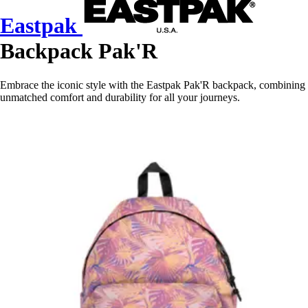
Eastpak
Backpack Pak'R
Embrace the iconic style with the Eastpak Pak'R backpack, combining
unmatched comfort and durability for all your journeys.