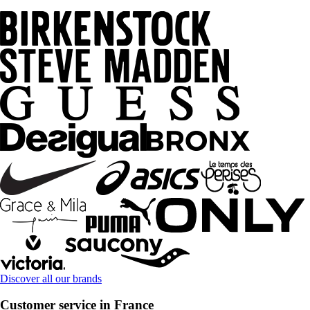
Discover all our brands
Customer service in France