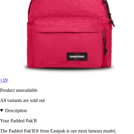
+19
Product unavailable
All variants are sold out
Description
Your Padded Pak'R
The Padded Pak'R® from Eastpak is our most famous model,