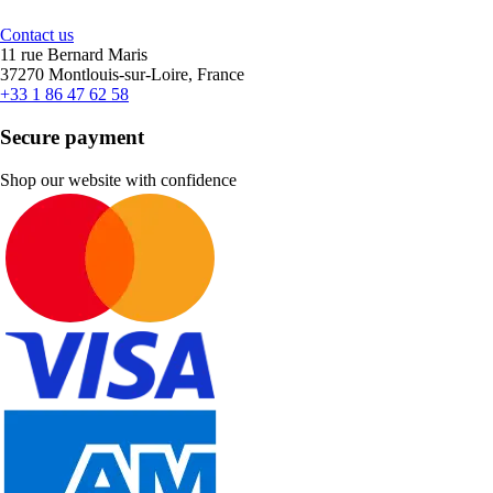
Contact us
11 rue Bernard Maris
37270 Montlouis-sur-Loire, France
+33 1 86 47 62 58
Secure payment
Shop our website with confidence