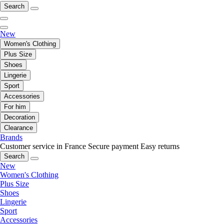
Search
New
Women's Clothing
Plus Size
Shoes
Lingerie
Sport
Accessories
For him
Decoration
Clearance
Brands
Customer service in France
Secure payment
Easy returns
Search
New
Women's Clothing
Plus Size
Shoes
Lingerie
Sport
Accessories