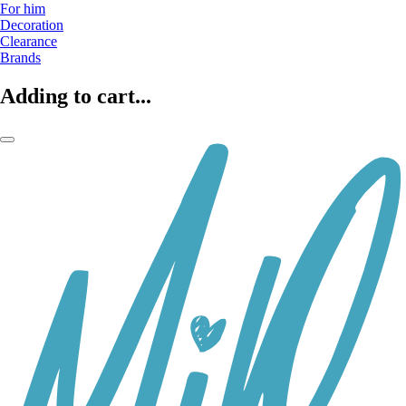
For him
Decoration
Clearance
Brands
Adding to cart...