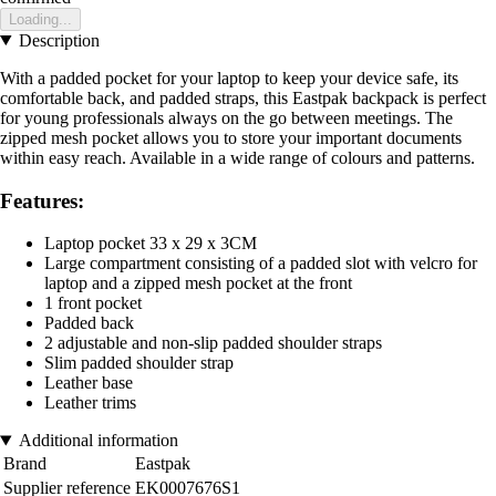
Loading...
Description
With a padded pocket for your laptop to keep your device safe, its
comfortable back, and padded straps, this Eastpak backpack is perfect
for young professionals always on the go between meetings. The
zipped mesh pocket allows you to store your important documents
within easy reach. Available in a wide range of colours and patterns.
Features:
Laptop pocket 33 x 29 x 3CM
Large compartment consisting of a padded slot with velcro for
laptop and a zipped mesh pocket at the front
1 front pocket
Padded back
2 adjustable and non-slip padded shoulder straps
Slim padded shoulder strap
Leather base
Leather trims
Additional information
Brand
Eastpak
Supplier reference
EK0007676S1