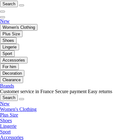
Search
New
Women's Clothing
Plus Size
Shoes
Lingerie
Sport
Accessories
For him
Decoration
Clearance
Brands
Customer service in France
Secure payment
Easy returns
Search
New
Women's Clothing
Plus Size
Shoes
Lingerie
Sport
Accessories