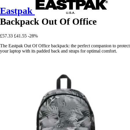
Eastpak
Backpack Out Of Office
£57.33
£41.55
-28%
The Eastpak Out Of Office backpack: the perfect companion to protect
your laptop with its padded back and straps for optimal comfort.