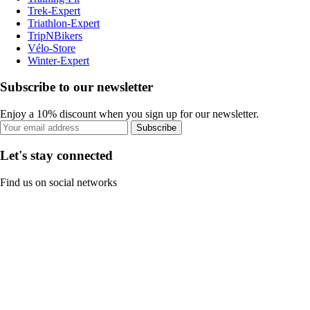
Trek-Expert
Triathlon-Expert
TripNBikers
Vélo-Store
Winter-Expert
Subscribe to our newsletter
Enjoy a 10% discount when you sign up for our newsletter.
Subscribe
Let's stay connected
Find us on social networks