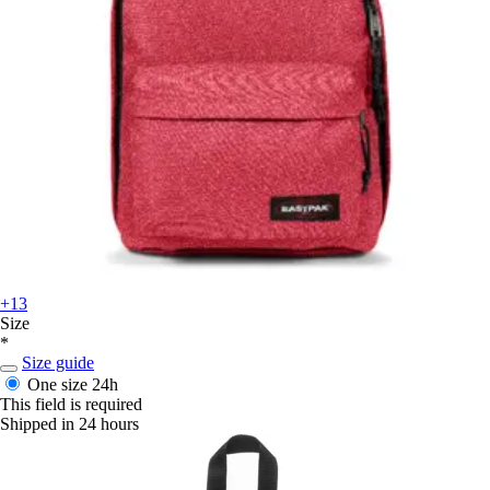
+13
Size
*
Size guide
One size
24h
This field is required
Shipped in 24 hours