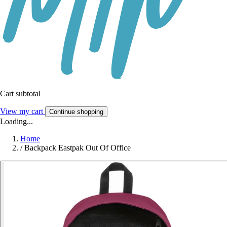
Cart subtotal
View my cart
Continue shopping
Loading...
Home
/
Backpack Eastpak Out Of Office