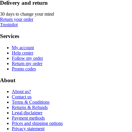
Delivery and return
30 days to change your mind
Return your order
Trustpilot
Services
My account
Help center
Follow my order
Return my order
Promo codes
About
About us?
Contact us
Terms & Conditions
Returns & Refunds
Legal disclaimer
Payment methods
Prices and shipping options
Privacy statement