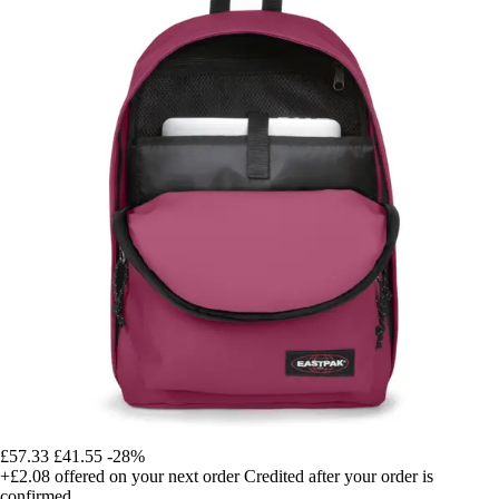
£57.33
£41.55
-28%
+£2.08
offered on your next order
Credited after your order is
confirmed