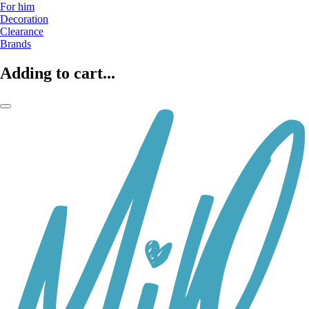
For him
Decoration
Clearance
Brands
Adding to cart...