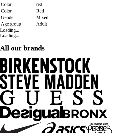
Color
red
Color
Red
Gender
Mixed
Age group
Adult
Loading...
Loading...
All our brands