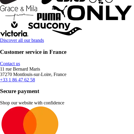
Discover all our brands
Customer service in France
Contact us
11 rue Bernard Maris
37270 Montlouis-sur-Loire, France
+33 1 86 47 62 58
Secure payment
Shop our website with confidence