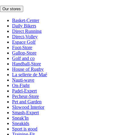
Our stores
Basket-Center
Daily Bikers
Direct Running
Direct-Volley
Espace Golf
Foot-Store
Gallop-Store
Golf and co
Handball-Store
House of Rugby
La sellerie de Maé
Nauti-wave
On-Fight
Padel-Expert
Pecheur-Store
Pet and Garden
Slowood Interior
Smash-Expert
Sneak'In
Sneakids
Sport is good
Training-Fit