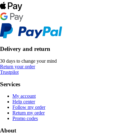
Delivery and return
30 days to change your mind
Return your order
Trustpilot
Services
My account
Help center
Follow my order
Return my order
Promo codes
About