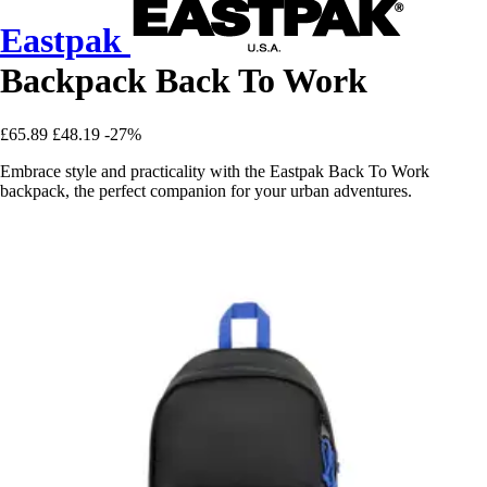
Eastpak
Backpack Back To Work
£65.89
£48.19
-27%
Embrace style and practicality with the Eastpak Back To Work
backpack, the perfect companion for your urban adventures.