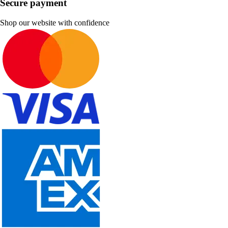
Secure payment
Shop our website with confidence