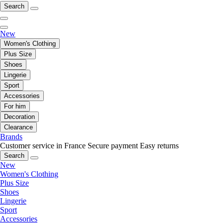
Search
New
Women's Clothing
Plus Size
Shoes
Lingerie
Sport
Accessories
For him
Decoration
Clearance
Brands
Customer service in France
Secure payment
Easy returns
Search
New
Women's Clothing
Plus Size
Shoes
Lingerie
Sport
Accessories