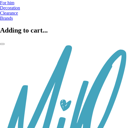
For him
Decoration
Clearance
Brands
Adding to cart...