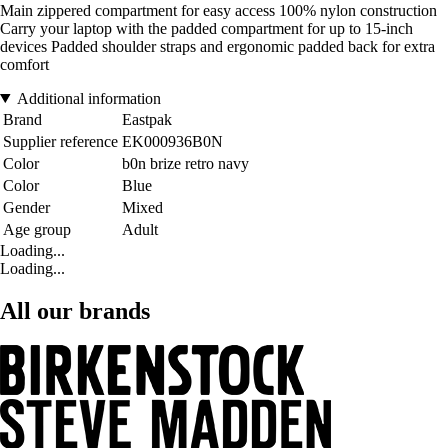
Main zippered compartment for easy access 100% nylon construction
Carry your laptop with the padded compartment for up to 15-inch
devices Padded shoulder straps and ergonomic padded back for extra
comfort
Additional information
Brand
Eastpak
Supplier reference
EK000936B0N
Color
b0n brize retro navy
Color
Blue
Gender
Mixed
Age group
Adult
Loading...
Loading...
All our brands