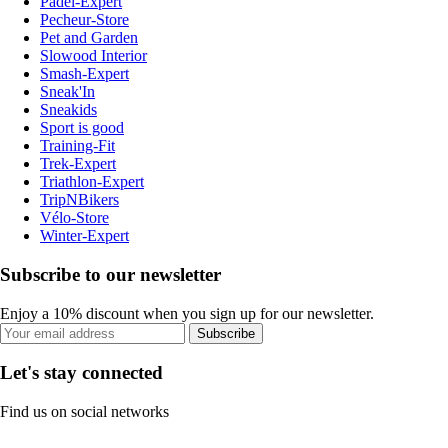
Padel-Expert
Pecheur-Store
Pet and Garden
Slowood Interior
Smash-Expert
Sneak'In
Sneakids
Sport is good
Training-Fit
Trek-Expert
Triathlon-Expert
TripNBikers
Vélo-Store
Winter-Expert
Subscribe to our newsletter
Enjoy a 10% discount when you sign up for our newsletter.
Subscribe
Let's stay connected
Find us on social networks