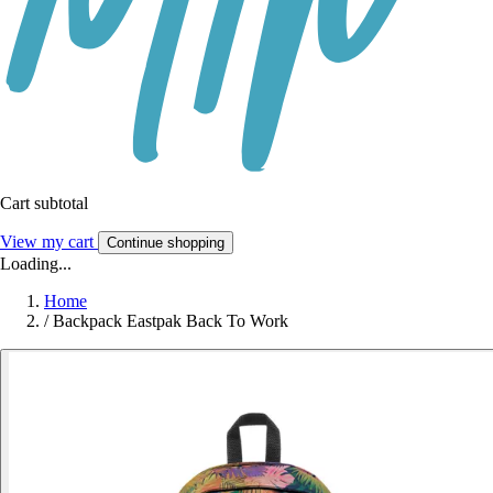
Cart subtotal
View my cart
Continue shopping
Loading...
Home
/
Backpack Eastpak Back To Work