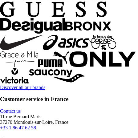
Discover all our brands
Customer service in France
Contact us
11 rue Bernard Maris
37270 Montlouis-sur-Loire, France
+33 1 86 47 62 58