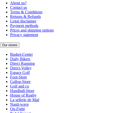
About us?
Contact us
Terms & Conditions
Returns & Refunds
Legal disclaimer
Payment methods
Prices and shipping options
Privacy statement
Our stores
Basket-Center
Daily Bikers
Direct Running
Direct-Volley
Espace Golf
Foot-Store
Gallop-Store
Golf and co
Handball-Store
House of Rugby
La sellerie de Maé
Nauti-wave
On-Fight