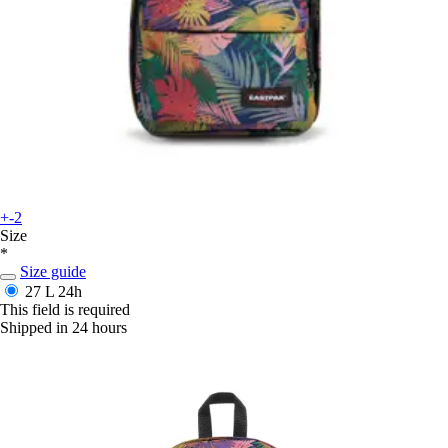
+-2
Size
*
Size guide
27 L
24h
This field is required
Shipped in 24 hours