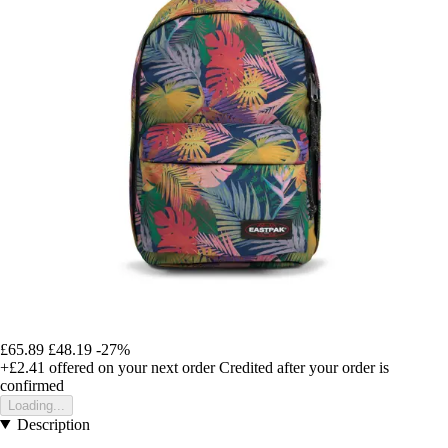
£65.89
£48.19
-27%
+£2.41
offered on your next order
Credited after your order is
confirmed
Loading...
Description