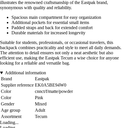
illustrates the renowned craftsmanship of the Eastpak brand,
synonymous with quality and reliability.
Spacious main compartment for easy organization
Additional pockets for essential small items
Padded straps and back for extended comfort
Durable materials for increased longevity
Suitable for students, professionals, or occasional travelers, this
backpack combines practicality and style to meet all daily demands.
The attention to detail ensures not only a neat aesthetic but also
efficient use, making the Eastpak Tecum a wise choice for anyone
looking for a reliable and versatile bag.
Additional information
Brand
Eastpak
Supplier reference
EK0A5BE94W0
Color
cnnct/f/matte/powder
Color
Pink
Gender
Mixed
Age group
Adult
Assortment
Tecum
Loading...
Loading...