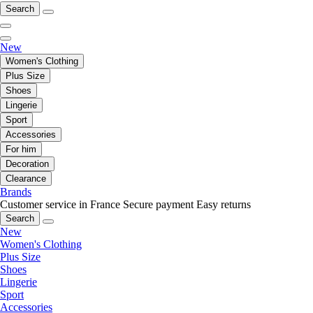
Search
New
Women's Clothing
Plus Size
Shoes
Lingerie
Sport
Accessories
For him
Decoration
Clearance
Brands
Customer service in France
Secure payment
Easy returns
Search
New
Women's Clothing
Plus Size
Shoes
Lingerie
Sport
Accessories