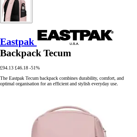
Eastpak
Backpack Tecum
£94.13
£46.18
-51%
The Eastpak Tecum backpack combines durability, comfort, and
optimal organisation for an efficient and stylish everyday use.