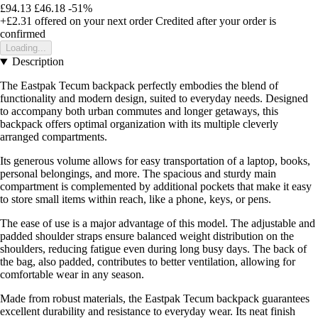
£94.13
£46.18
-51%
+£2.31
offered on your next order
Credited after your order is
confirmed
Loading...
Description
The Eastpak Tecum backpack perfectly embodies the blend of
functionality and modern design, suited to everyday needs. Designed
to accompany both urban commutes and longer getaways, this
backpack offers optimal organization with its multiple cleverly
arranged compartments.
Its generous volume allows for easy transportation of a laptop, books,
personal belongings, and more. The spacious and sturdy main
compartment is complemented by additional pockets that make it easy
to store small items within reach, like a phone, keys, or pens.
The ease of use is a major advantage of this model. The adjustable and
padded shoulder straps ensure balanced weight distribution on the
shoulders, reducing fatigue even during long busy days. The back of
the bag, also padded, contributes to better ventilation, allowing for
comfortable wear in any season.
Made from robust materials, the Eastpak Tecum backpack guarantees
excellent durability and resistance to everyday wear. Its neat finish