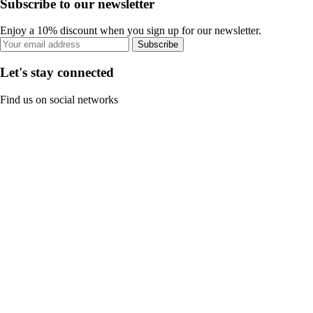
Subscribe to our newsletter
Enjoy a 10% discount when you sign up for our newsletter.
Subscribe
Let's stay connected
Find us on social networks