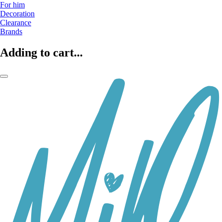
For him
Decoration
Clearance
Brands
Adding to cart...