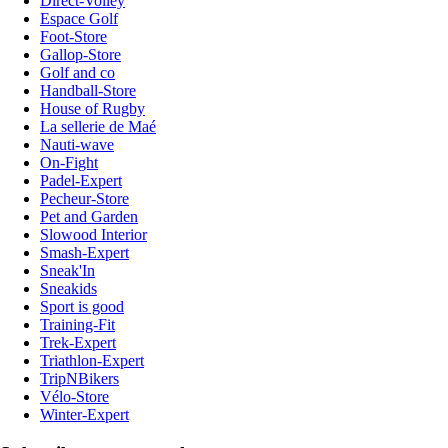
Direct-Volley
Espace Golf
Foot-Store
Gallop-Store
Golf and co
Handball-Store
House of Rugby
La sellerie de Maé
Nauti-wave
On-Fight
Padel-Expert
Pecheur-Store
Pet and Garden
Slowood Interior
Smash-Expert
Sneak'In
Sneakids
Sport is good
Training-Fit
Trek-Expert
Triathlon-Expert
TripNBikers
Vélo-Store
Winter-Expert