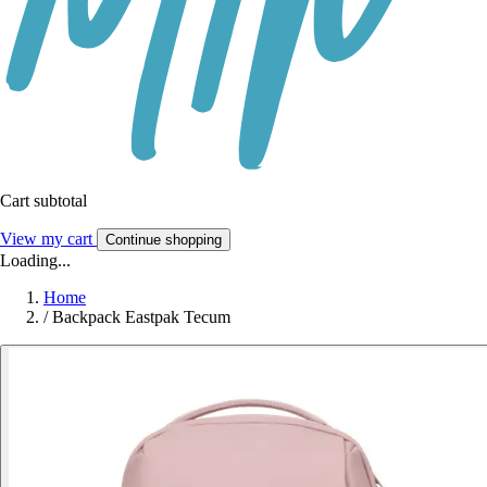
Cart subtotal
View my cart
Continue shopping
Loading...
Home
/
Backpack Eastpak Tecum