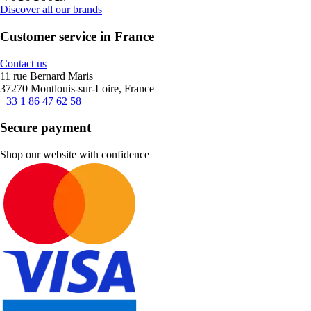
Discover all our brands
Customer service in France
Contact us
11 rue Bernard Maris
37270 Montlouis-sur-Loire, France
+33 1 86 47 62 58
Secure payment
Shop our website with confidence