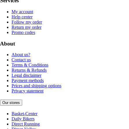
Services
My account
Help center
Follow my order
Return my order
Promo codes
About
About us?
Contact us
Terms & Conditions
Returns & Refunds
Legal disclaimer
Payment methods
Prices and shipping options
Privacy statement
Our stores
Basket-Center
Daily Bikers
Direct Running