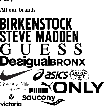
All our brands