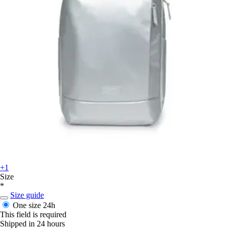
+1
Size
*
Size guide
One size
24h
This field is required
Shipped in 24 hours