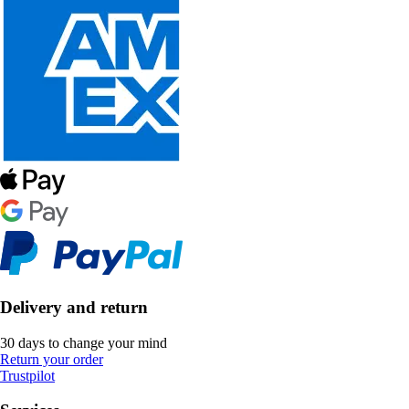
Delivery and return
30 days to change your mind
Return your order
Trustpilot