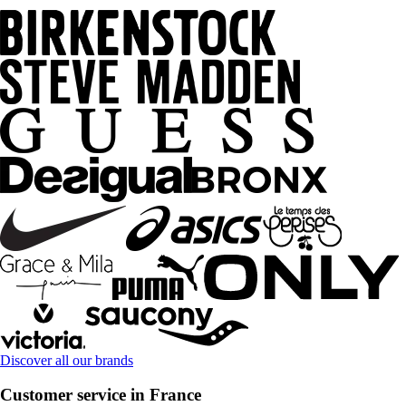
Discover all our brands
Customer service in France