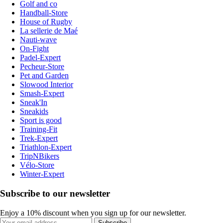
Golf and co
Handball-Store
House of Rugby
La sellerie de Maé
Nauti-wave
On-Fight
Padel-Expert
Pecheur-Store
Pet and Garden
Slowood Interior
Smash-Expert
Sneak'In
Sneakids
Sport is good
Training-Fit
Trek-Expert
Triathlon-Expert
TripNBikers
Vélo-Store
Winter-Expert
Subscribe to our newsletter
Enjoy a 10% discount when you sign up for our newsletter.
Subscribe