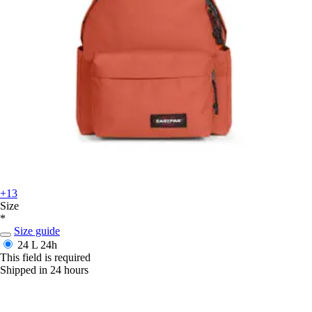
+13
Size
*
Size guide
24 L
24h
This field is required
Shipped in 24 hours