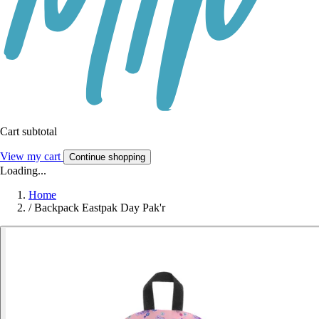
Cart subtotal
View my cart
Continue shopping
Loading...
Home
/
Backpack Eastpak Day Pak'r