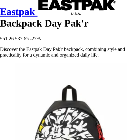
Eastpak
Backpack Day Pak'r
£51.26
£37.65
-27%
Discover the Eastpak Day Pak'r backpack, combining style and
practicality for a dynamic and organized daily life.