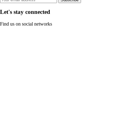
Let's stay connected
Find us on social networks