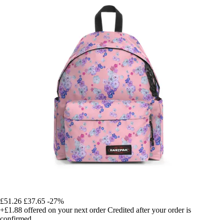
£51.26
£37.65
-27%
+£1.88
offered on your next order
Credited after your order is
confirmed