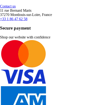
Contact us
11 rue Bernard Maris
37270 Montlouis-sur-Loire, France
+33 1 86 47 62 58
Secure payment
Shop our website with confidence