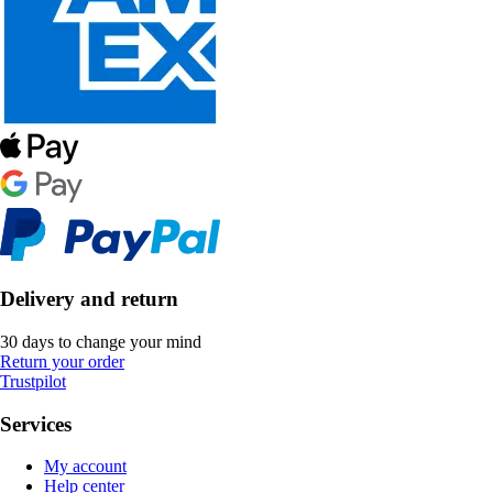
Delivery and return
30 days to change your mind
Return your order
Trustpilot
Services
My account
Help center