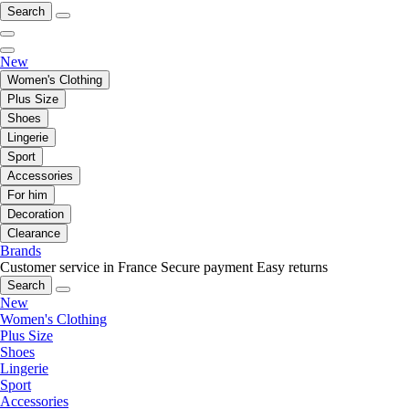
Search
New
Women's Clothing
Plus Size
Shoes
Lingerie
Sport
Accessories
For him
Decoration
Clearance
Brands
Customer service in France
Secure payment
Easy returns
Search
New
Women's Clothing
Plus Size
Shoes
Lingerie
Sport
Accessories