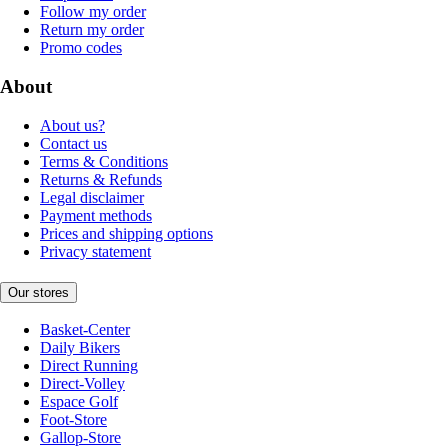
Follow my order
Return my order
Promo codes
About
About us?
Contact us
Terms & Conditions
Returns & Refunds
Legal disclaimer
Payment methods
Prices and shipping options
Privacy statement
Our stores
Basket-Center
Daily Bikers
Direct Running
Direct-Volley
Espace Golf
Foot-Store
Gallop-Store