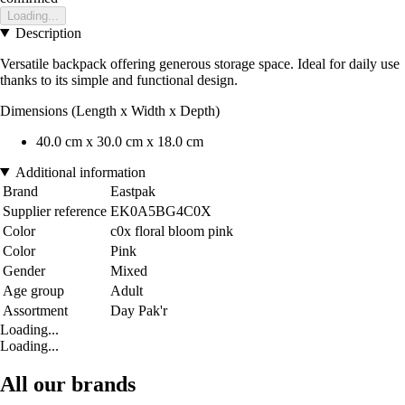
Loading...
Description
Versatile backpack offering generous storage space. Ideal for daily use
thanks to its simple and functional design.
Dimensions (Length x Width x Depth)
40.0 cm x 30.0 cm x 18.0 cm
Additional information
Brand
Eastpak
Supplier reference
EK0A5BG4C0X
Color
c0x floral bloom pink
Color
Pink
Gender
Mixed
Age group
Adult
Assortment
Day Pak'r
Loading...
Loading...
All our brands