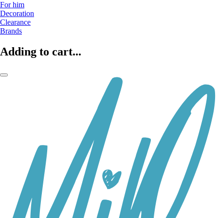
For him
Decoration
Clearance
Brands
Adding to cart...