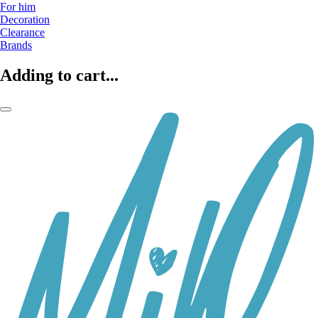
For him
Decoration
Clearance
Brands
Adding to cart...