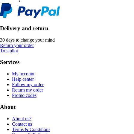
Delivery and return
30 days to change your mind
Return your order
Trustpilot
Services
My account
Help center
Follow my order
Return my order
Promo codes
About
About us?
Contact us
Terms & Conditions