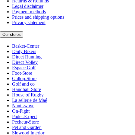
Returns & Refunds
Legal disclaimer
Payment methods
Prices and shipping options
Privacy statement
Our stores
Basket-Center
Daily Bikers
Direct Running
Direct-Volley
Espace Golf
Foot-Store
Gallop-Store
Golf and co
Handball-Store
House of Rugby
La sellerie de Maé
Nauti-wave
On-Fight
Padel-Expert
Pecheur-Store
Pet and Garden
Slowood Interior