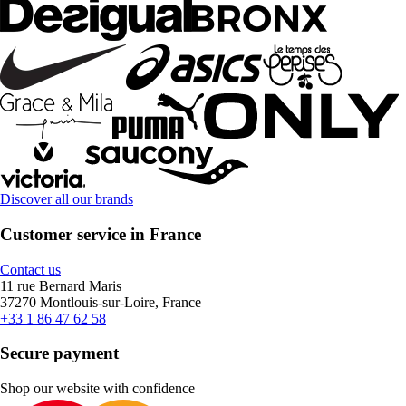
Discover all our brands
Customer service in France
Contact us
11 rue Bernard Maris
37270 Montlouis-sur-Loire, France
+33 1 86 47 62 58
Secure payment
Shop our website with confidence