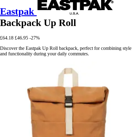
Eastpak
Backpack Up Roll
£64.18
£46.95
-27%
Discover the Eastpak Up Roll backpack, perfect for combining style
and functionality during your daily commutes.