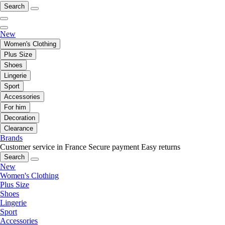
Search
New
Women's Clothing
Plus Size
Shoes
Lingerie
Sport
Accessories
For him
Decoration
Clearance
Brands
Customer service in France
Secure payment
Easy returns
Search
New
Women's Clothing
Plus Size
Shoes
Lingerie
Sport
Accessories