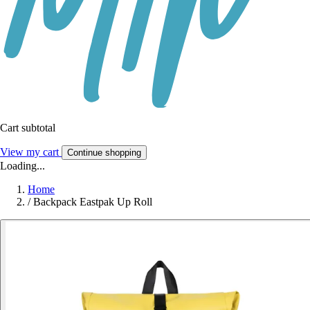
Cart subtotal
View my cart
Continue shopping
Loading...
Home
/
Backpack Eastpak Up Roll