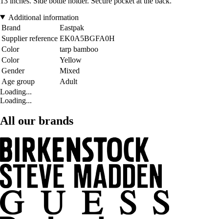
13 inches. Side bottle holder. Secure pocket at the back.
Additional information
Brand
Eastpak
Supplier reference
EK0A5BGFA0H
Color
tarp bamboo
Color
Yellow
Gender
Mixed
Age group
Adult
Loading...
Loading...
All our brands