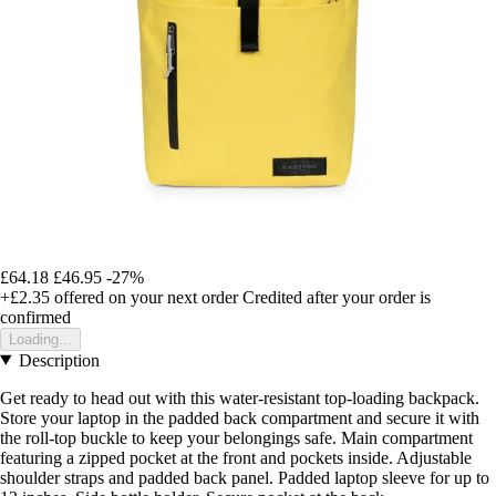
£64.18
£46.95
-27%
+£2.35
offered on your next order
Credited after your order is
confirmed
Loading...
Description
Get ready to head out with this water-resistant top-loading backpack.
Store your laptop in the padded back compartment and secure it with
the roll-top buckle to keep your belongings safe. Main compartment
featuring a zipped pocket at the front and pockets inside. Adjustable
shoulder straps and padded back panel. Padded laptop sleeve for up to