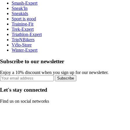
Smash-Expert
Sneak'In
Sneakids
Sport is good
Training-Fit
Trek-Expert
Triathlon-Expert
TripNBikers
Vélo-Store
Winter-Expert
Subscribe to our newsletter
Enjoy a 10% discount when you sign up for our newsletter.
Subscribe
Let's stay connected
Find us on social networks