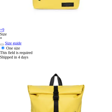
+9
Size
*
Size guide
One size
This field is required
Shipped in 4 days