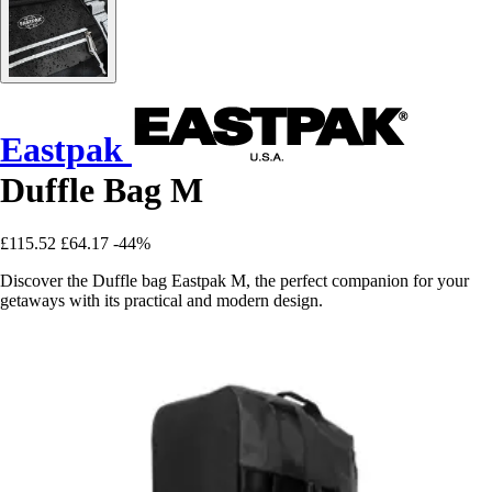
Eastpak
Duffle Bag M
£115.52
£64.17
-44%
Discover the Duffle bag Eastpak M, the perfect companion for your
getaways with its practical and modern design.