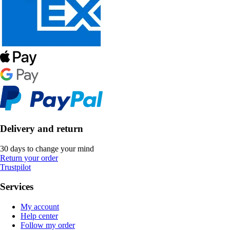
Delivery and return
30 days to change your mind
Return your order
Trustpilot
Services
My account
Help center
Follow my order