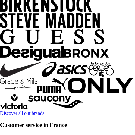
Discover all our brands
Customer service in France