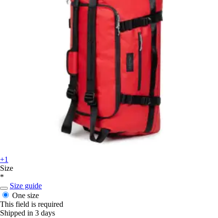
+1
Size
*
Size guide
One size
This field is required
Shipped in 3 days