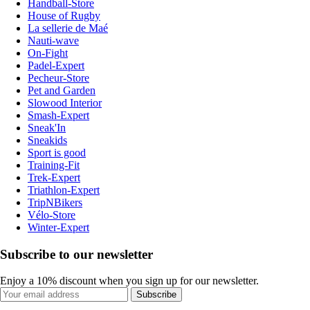
Handball-Store
House of Rugby
La sellerie de Maé
Nauti-wave
On-Fight
Padel-Expert
Pecheur-Store
Pet and Garden
Slowood Interior
Smash-Expert
Sneak'In
Sneakids
Sport is good
Training-Fit
Trek-Expert
Triathlon-Expert
TripNBikers
Vélo-Store
Winter-Expert
Subscribe to our newsletter
Enjoy a 10% discount when you sign up for our newsletter.
Subscribe