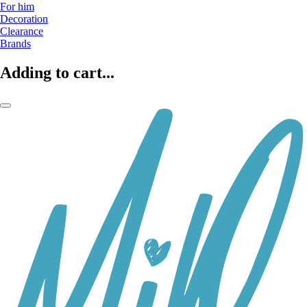
For him
Decoration
Clearance
Brands
Adding to cart...