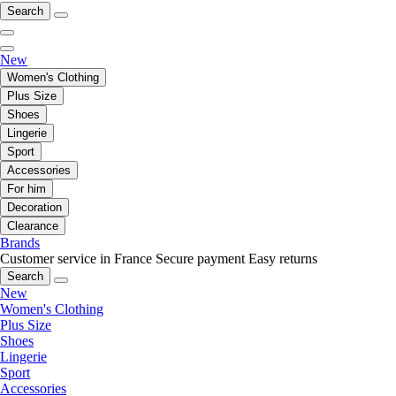
Search
New
Women's Clothing
Plus Size
Shoes
Lingerie
Sport
Accessories
For him
Decoration
Clearance
Brands
Customer service in France
Secure payment
Easy returns
Search
New
Women's Clothing
Plus Size
Shoes
Lingerie
Sport
Accessories