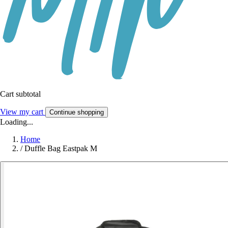
Cart subtotal
View my cart
Continue shopping
Loading...
Home
/
Duffle Bag Eastpak M