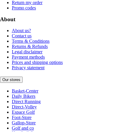
Return my order
Promo codes
About
About us?
Contact us
Terms & Conditions
Returns & Refunds
Legal disclaimer
Payment methods
Prices and shipping options
Privacy statement
Our stores
Basket-Center
Daily Bikers
Direct Running
Direct-Volley
Espace Golf
Foot-Store
Gallop-Store
Golf and co