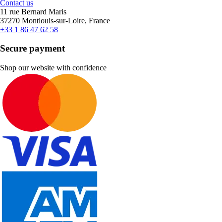
Contact us
11 rue Bernard Maris
37270 Montlouis-sur-Loire, France
+33 1 86 47 62 58
Secure payment
Shop our website with confidence