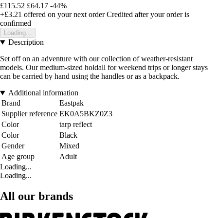
£115.52
£64.17
-44%
+£3.21
offered on your next order
Credited after your order is
confirmed
Loading...
Description
Set off on an adventure with our collection of weather-resistant
models. Our medium-sized holdall for weekend trips or longer stays
can be carried by hand using the handles or as a backpack.
Additional information
Brand
Eastpak
Supplier reference
EK0A5BKZ0Z3
Color
tarp reflect
Color
Black
Gender
Mixed
Age group
Adult
Loading...
Loading...
All our brands