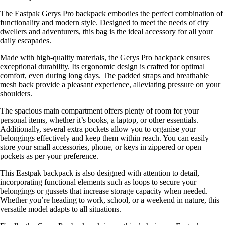
The Eastpak Gerys Pro backpack embodies the perfect combination of
functionality and modern style. Designed to meet the needs of city
dwellers and adventurers, this bag is the ideal accessory for all your
daily escapades.
Made with high-quality materials, the Gerys Pro backpack ensures
exceptional durability. Its ergonomic design is crafted for optimal
comfort, even during long days. The padded straps and breathable
mesh back provide a pleasant experience, alleviating pressure on your
shoulders.
The spacious main compartment offers plenty of room for your
personal items, whether it’s books, a laptop, or other essentials.
Additionally, several extra pockets allow you to organise your
belongings effectively and keep them within reach. You can easily
store your small accessories, phone, or keys in zippered or open
pockets as per your preference.
This Eastpak backpack is also designed with attention to detail,
incorporating functional elements such as loops to secure your
belongings or gussets that increase storage capacity when needed.
Whether you’re heading to work, school, or a weekend in nature, this
versatile model adapts to all situations.