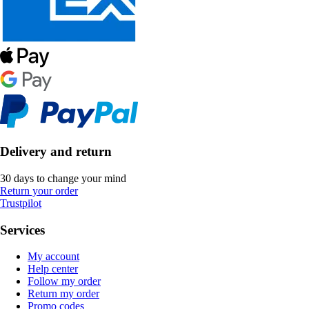
Delivery and return
30 days to change your mind
Return your order
Trustpilot
Services
My account
Help center
Follow my order
Return my order
Promo codes