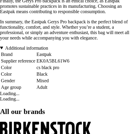
Finally, the Gerys Pro backpack is an ethical choice, as Eastpak
promotes sustainable practices in its manufacturing. Choosing an
Eastpak means contributing to responsible consumption.
In summary, the Eastpak Gerys Pro backpack is the perfect blend of
functionality, comfort, and style. Whether you’re a student, a
professional, or simply an adventure enthusiast, this bag will meet all
your needs while accompanying you with elegance.
Additional information
Brand
Eastpak
Supplier reference
EK0A5BL61W6
Color
cs black pro
Color
Black
Gender
Mixed
Age group
Adult
Loading...
Loading...
All our brands