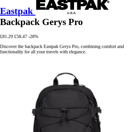
Eastpak
Backpack Gerys Pro
£81.29
£58.47
-28%
Discover the backpack Eastpak Gerys Pro, combining comfort and
functionality for all your travels with elegance.