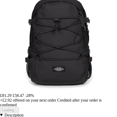
£81.29
£58.47
-28%
+£2.92
offered on your next order
Credited after your order is
confirmed
Loading...
Description