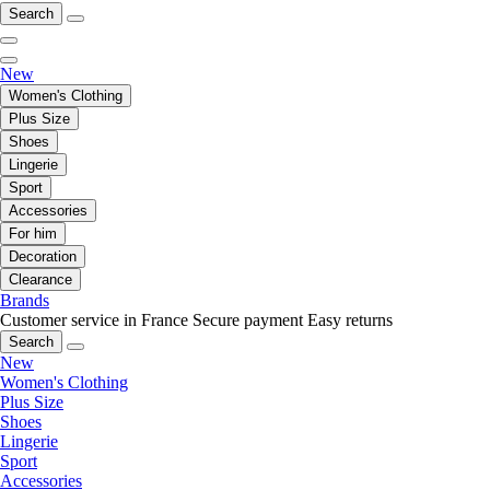
Search
New
Women's Clothing
Plus Size
Shoes
Lingerie
Sport
Accessories
For him
Decoration
Clearance
Brands
Customer service in France
Secure payment
Easy returns
Search
New
Women's Clothing
Plus Size
Shoes
Lingerie
Sport
Accessories