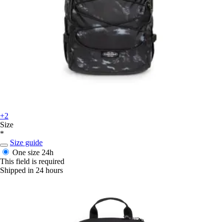
+2
Size
*
Size guide
One size
24h
This field is required
Shipped in 24 hours