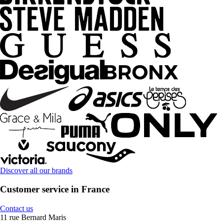
Discover all our brands
Customer service in France
Contact us
11 rue Bernard Maris