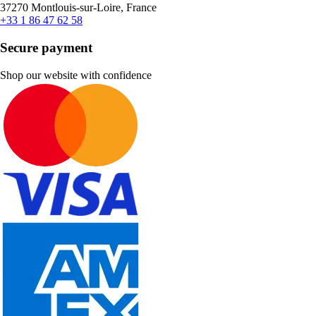
37270 Montlouis-sur-Loire, France
+33 1 86 47 62 58
Secure payment
Shop our website with confidence