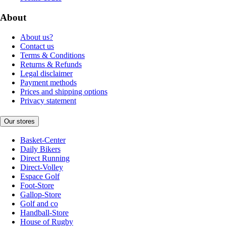
About
About us?
Contact us
Terms & Conditions
Returns & Refunds
Legal disclaimer
Payment methods
Prices and shipping options
Privacy statement
Our stores
Basket-Center
Daily Bikers
Direct Running
Direct-Volley
Espace Golf
Foot-Store
Gallop-Store
Golf and co
Handball-Store
House of Rugby