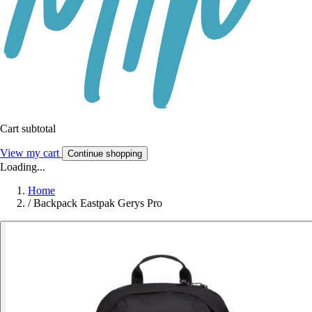
Cart subtotal
View my cart
Continue shopping
Loading...
Home
/
Backpack Eastpak Gerys Pro