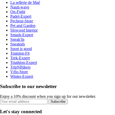
La sellerie de Maé
Nauti-wave
On-Fight
Padel-Expert
Pecheur-Store
Pet and Garden
Slowood Interior
Smash-Expert
Sneak'In
Sneakids
Sport is good
Training-Fit
Trek-Expert
Triathlon-Expert
TripNBikers
Vélo-Store
Winter-Expert
Subscribe to our newsletter
Enjoy a 10% discount when you sign up for our newsletter.
Subscribe
Let's stay connected