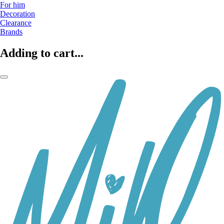
For him
Decoration
Clearance
Brands
Adding to cart...