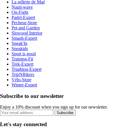
La sellerie de Maé
Nauti-wave
On-Fight
Padel-Expert
Pecheur-Store
Pet and Garden
Slowood Interior
Smash-Expert
Sneak'In
Sneakids
Sport is good
Training-Fit
Trek-Expert
Triathlon-Expert
TripNBikers
Vélo-Store
Winter-Expert
Subscribe to our newsletter
Enjoy a 10% discount when you sign up for our newsletter.
Subscribe
Let's stay connected