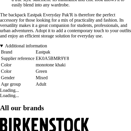
easily blend into any wardrobe.
The backpack Eastpak Everyday Pak'R is therefore the perfect
accessory for those looking for a mix of practicality and fashion. Its
versatility makes it a great companion for students, professionals, and
urban adventurers. Adopt it to add a contemporary touch to your outfits
and enjoy an efficient storage solution for everyday use.
Additional information
Brand
Eastpak
Supplier reference
EK0A5BMR9Y8
Color
monotone khaki
Color
Green
Gender
Mixed
Age group
Adult
Loading...
Loading...
All our brands