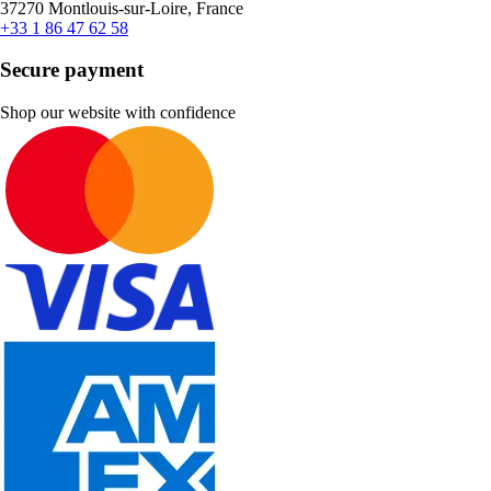
37270 Montlouis-sur-Loire, France
+33 1 86 47 62 58
Secure payment
Shop our website with confidence