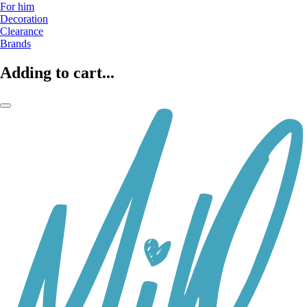
For him
Decoration
Clearance
Brands
Adding to cart...