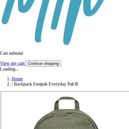
Cart subtotal
View my cart
Continue shopping
Loading...
Home
/
Backpack Eastpak Everyday Pak'R