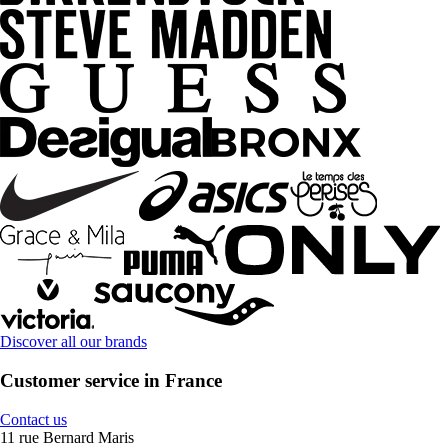
Discover all our brands
Customer service in France
Contact us
11 rue Bernard Maris