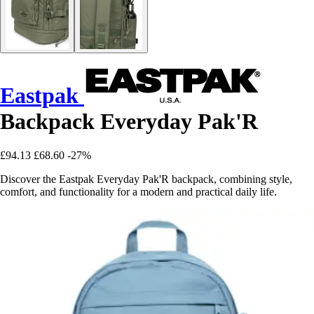
Eastpak
Backpack Everyday Pak'R
£94.13
£68.60
-27%
Discover the Eastpak Everyday Pak'R backpack, combining style,
comfort, and functionality for a modern and practical daily life.