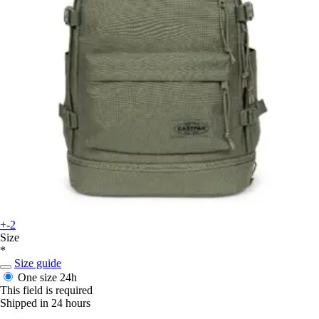
+-2
Size
*
Size guide
One size
24h
This field is required
Shipped in 24 hours