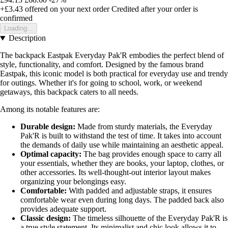
+£3.43
offered on your next order
Credited after your order is
confirmed
Loading...
Description
The backpack Eastpak Everyday Pak'R embodies the perfect blend of
style, functionality, and comfort. Designed by the famous brand
Eastpak, this iconic model is both practical for everyday use and trendy
for outings. Whether it's for going to school, work, or weekend
getaways, this backpack caters to all needs.
Among its notable features are:
Durable design:
Made from sturdy materials, the Everyday
Pak'R is built to withstand the test of time. It takes into account
the demands of daily use while maintaining an aesthetic appeal.
Optimal capacity:
The bag provides enough space to carry all
your essentials, whether they are books, your laptop, clothes, or
other accessories. Its well-thought-out interior layout makes
organizing your belongings easy.
Comfortable:
With padded and adjustable straps, it ensures
comfortable wear even during long days. The padded back also
provides adequate support.
Classic design:
The timeless silhouette of the Everyday Pak'R is
a true style statement. Its minimalist and chic look allows it to