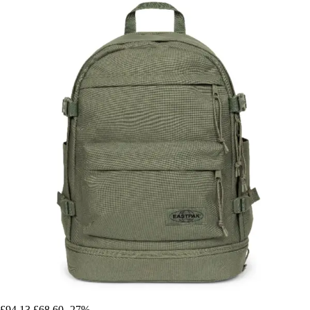
£94.13
£68.60
-27%