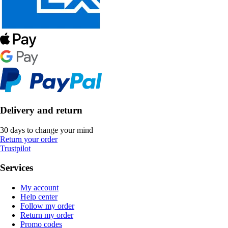
Delivery and return
30 days to change your mind
Return your order
Trustpilot
Services
My account
Help center
Follow my order
Return my order
Promo codes