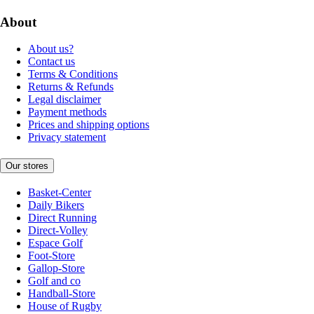
About
About us?
Contact us
Terms & Conditions
Returns & Refunds
Legal disclaimer
Payment methods
Prices and shipping options
Privacy statement
Our stores
Basket-Center
Daily Bikers
Direct Running
Direct-Volley
Espace Golf
Foot-Store
Gallop-Store
Golf and co
Handball-Store
House of Rugby