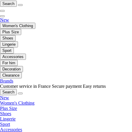
Search
New
Women's Clothing
Plus Size
Shoes
Lingerie
Sport
Accessories
For him
Decoration
Clearance
Brands
Customer service in France
Secure payment
Easy returns
Search
New
Women's Clothing
Plus Size
Shoes
Lingerie
Sport
Accessories