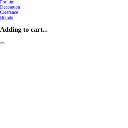
For him
Decoration
Clearance
Brands
Adding to cart...