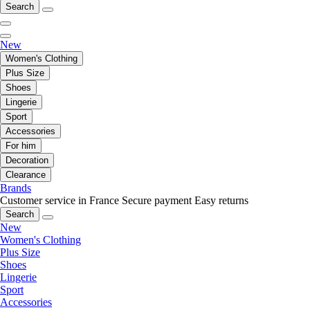
Search
New
Women's Clothing
Plus Size
Shoes
Lingerie
Sport
Accessories
For him
Decoration
Clearance
Brands
Customer service in France
Secure payment
Easy returns
Search
New
Women's Clothing
Plus Size
Shoes
Lingerie
Sport
Accessories