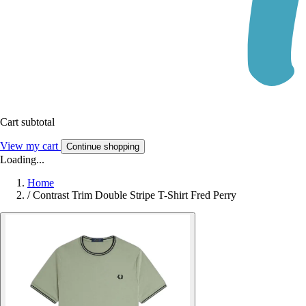
Cart subtotal
View my cart
Continue shopping
Loading...
Home
/
Contrast Trim Double Stripe T-Shirt Fred Perry