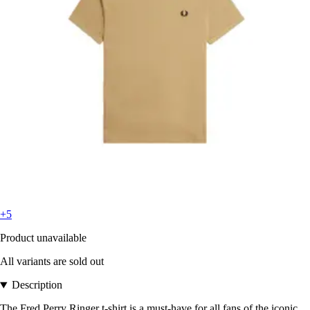
+5
Product unavailable
All variants are sold out
Description
The Fred Perry Ringer t-shirt is a must-have for all fans of the iconic