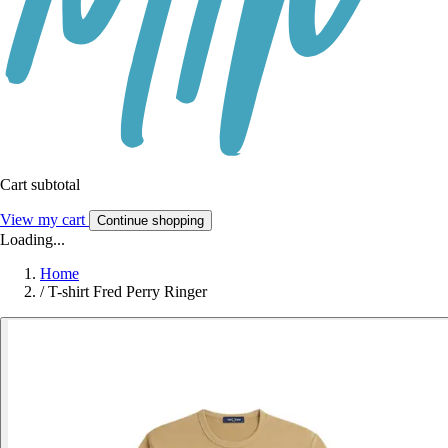
Cart subtotal
View my cart
Continue shopping
Loading...
Home
/
T-shirt Fred Perry Ringer