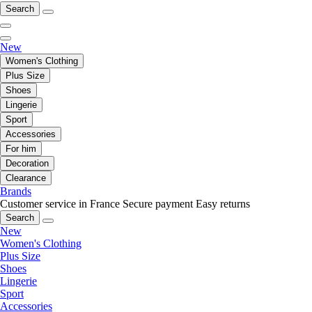
Search
New
Women's Clothing
Plus Size
Shoes
Lingerie
Sport
Accessories
For him
Decoration
Clearance
Brands
Customer service in France
Secure payment
Easy returns
Search
New
Women's Clothing
Plus Size
Shoes
Lingerie
Sport
Accessories