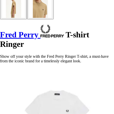
Fred Perry
T-shirt
Ringer
Show off your style with the Fred Perry Ringer T-shirt, a must-have
from the iconic brand for a timelessly elegant look.