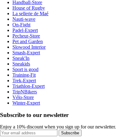
Handball-Store
House of Rugby
La sellerie de Maé
Nauti-wave
On-Fight
Padel-Expert
Pecheur-Store
Pet and Garden
Slowood Interior
Smash-Expert
Sneak'In
Sneakids
Sport is good
Training-Fit
Trek-Expert
Triathlon-Expert
TripNBikers
Vélo-Store
Winter-Expert
Subscribe to our newsletter
Enjoy a 10% discount when you sign up for our newsletter.
Subscribe