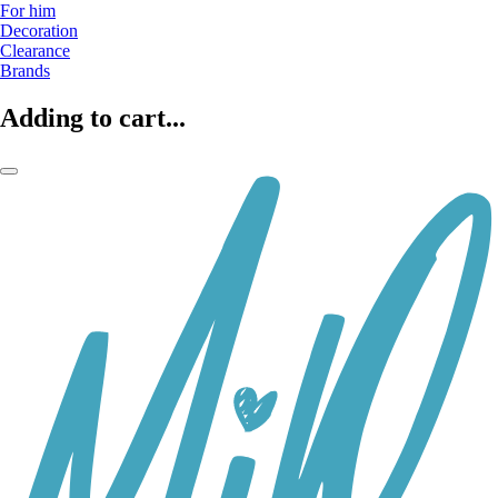
For him
Decoration
Clearance
Brands
Adding to cart...