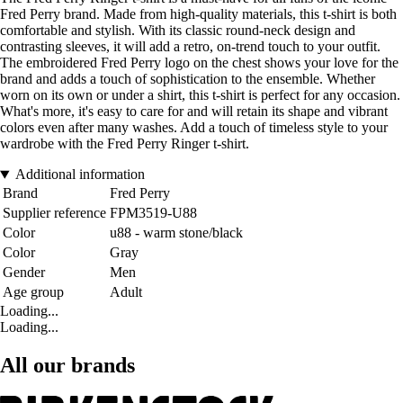
Fred Perry brand. Made from high-quality materials, this t-shirt is both
comfortable and stylish. With its classic round-neck design and
contrasting sleeves, it will add a retro, on-trend touch to your outfit.
The embroidered Fred Perry logo on the chest shows your love for the
brand and adds a touch of sophistication to the ensemble. Whether
worn on its own or under a shirt, this t-shirt is perfect for any occasion.
What's more, it's easy to care for and will retain its shape and vibrant
colors even after many washes. Add a touch of timeless style to your
wardrobe with the Fred Perry Ringer t-shirt.
Additional information
Brand
Fred Perry
Supplier reference
FPM3519-U88
Color
u88 - warm stone/black
Color
Gray
Gender
Men
Age group
Adult
Loading...
Loading...
All our brands