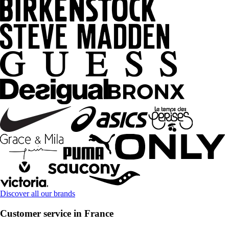
Discover all our brands
Customer service in France