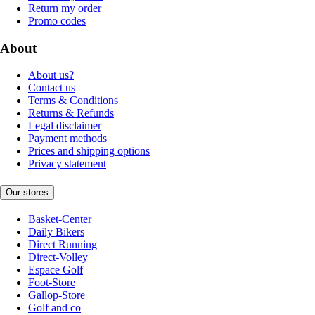
Return my order
Promo codes
About
About us?
Contact us
Terms & Conditions
Returns & Refunds
Legal disclaimer
Payment methods
Prices and shipping options
Privacy statement
Our stores
Basket-Center
Daily Bikers
Direct Running
Direct-Volley
Espace Golf
Foot-Store
Gallop-Store
Golf and co