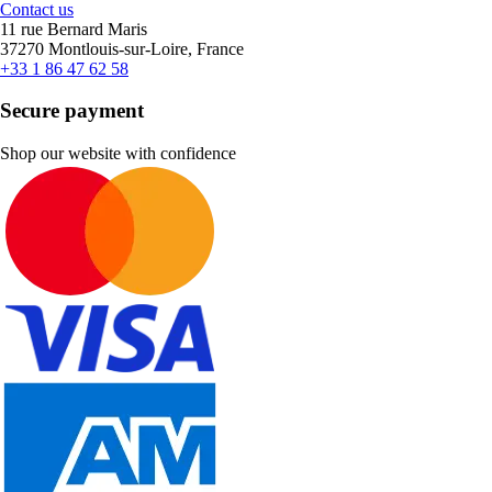
Contact us
11 rue Bernard Maris
37270 Montlouis-sur-Loire, France
+33 1 86 47 62 58
Secure payment
Shop our website with confidence