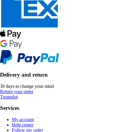
Delivery and return
30 days to change your mind
Return your order
Trustpilot
Services
My account
Help center
Follow my order