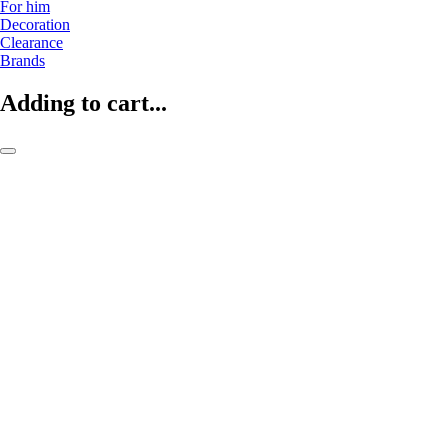
For him
Decoration
Clearance
Brands
Adding to cart...