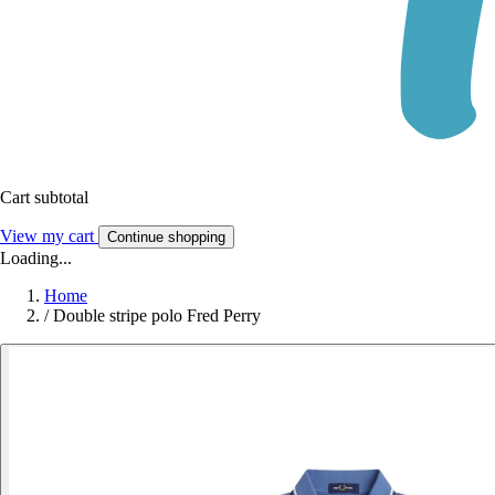
Cart subtotal
View my cart
Continue shopping
Loading...
Home
/
Double stripe polo Fred Perry