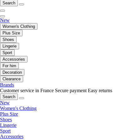
Search
New
Women's Clothing
Plus Size
Shoes
Lingerie
Sport
Accessories
For him
Decoration
Clearance
Brands
Customer service in France
Secure payment
Easy returns
Search
New
Women's Clothing
Plus Size
Shoes
Lingerie
Sport
Accessories