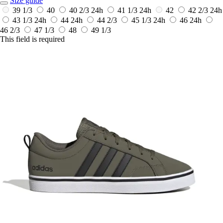
Size guide
39 1/3
40
40 2/3
24h
41 1/3
24h
42
42 2/3
24h
43 1/3
24h
44
24h
44 2/3
45 1/3
24h
46
24h
46 2/3
47 1/3
48
49 1/3
This field is required