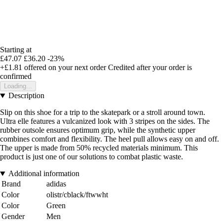
Starting at
£47.07
£36.20
-23%
+£1.81
offered on your next order
Credited after your order is
confirmed
Loading...
Description
Slip on this shoe for a trip to the skatepark or a stroll around town.
Ultra elle features a vulcanized look with 3 stripes on the sides. The
rubber outsole ensures optimum grip, while the synthetic upper
combines comfort and flexibility. The heel pull allows easy on and off.
The upper is made from 50% recycled materials minimum. This
product is just one of our solutions to combat plastic waste.
Additional information
Brand
adidas
Color
olistr/cblack/ftwwht
Color
Green
Gender
Men