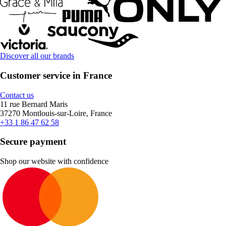
Discover all our brands
Customer service in France
Contact us
11 rue Bernard Maris
37270 Montlouis-sur-Loire, France
+33 1 86 47 62 58
Secure payment
Shop our website with confidence