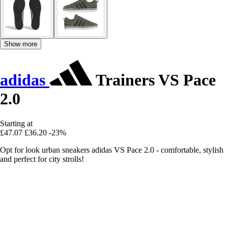
Show more
adidas
Trainers VS Pace
2.0
Starting at
£47.07
£36.20
-23%
Opt for look urban sneakers adidas VS Pace 2.0 - comfortable, stylish
and perfect for city strolls!