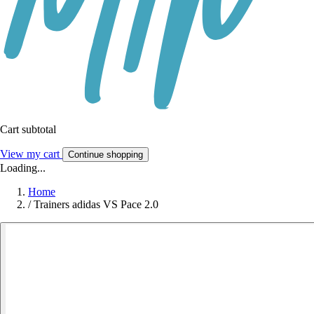
Cart subtotal
View my cart
Continue shopping
Loading...
Home
/
Trainers adidas VS Pace 2.0