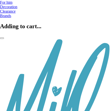
For him
Decoration
Clearance
Brands
Adding to cart...