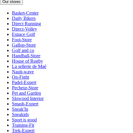
Our stores
Basket-Center
Daily Bikers
Direct Running
Direct-Volley
Espace Golf
Foot-Store
Gallop-Store
Golf and co
Handball-Store
House of Rugby
La sellerie de Maé
Nauti-wave
On-Fight
Padel-Expert
Pecheur-Store
Pet and Garden
Slowood Interior
Smash-Expert
Sneak'In
Sneakids
Sport is good
Training-Fit
Trek-Expert