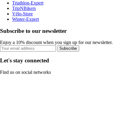
Triathlon-Expert
TripNBikers
Vélo-Store
Winter-Expert
Subscribe to our newsletter
Enjoy a 10% discount when you sign up for our newsletter.
Subscribe
Let's stay connected
Find us on social networks