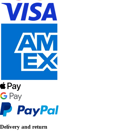
Delivery and return