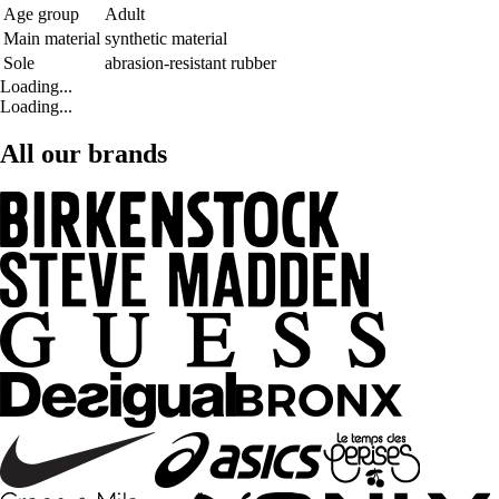
Age group
Adult
Main material
synthetic material
Sole
abrasion-resistant rubber
Loading...
Loading...
All our brands