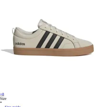
+8
Size
*