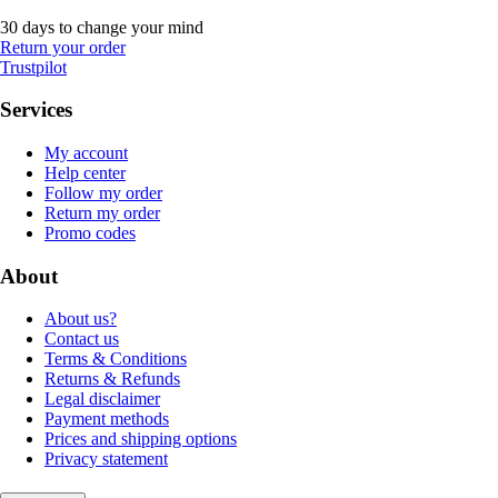
30 days to change your mind
Return your order
Trustpilot
Services
My account
Help center
Follow my order
Return my order
Promo codes
About
About us?
Contact us
Terms & Conditions
Returns & Refunds
Legal disclaimer
Payment methods
Prices and shipping options
Privacy statement