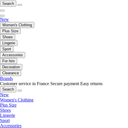
Search
New
Women's Clothing
Plus Size
Shoes
Lingerie
Sport
Accessories
For him
Decoration
Clearance
Brands
Customer service in France
Secure payment
Easy returns
Search
New
Women's Clothing
Plus Size
Shoes
Lingerie
Sport
Accessories