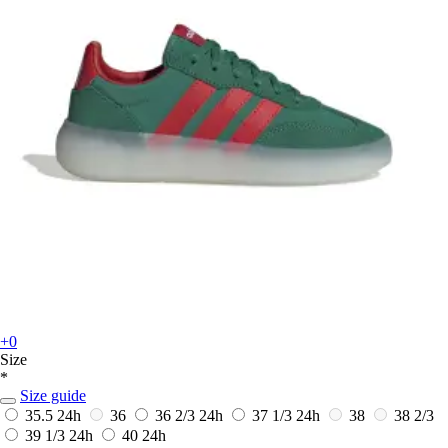
+0
Size
*
Size guide
35.5
24h
36
36 2/3
24h
37 1/3
24h
38
38 2/3
39 1/3
24h
40
24h