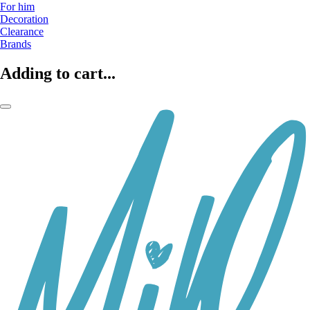
For him
Decoration
Clearance
Brands
Adding to cart...