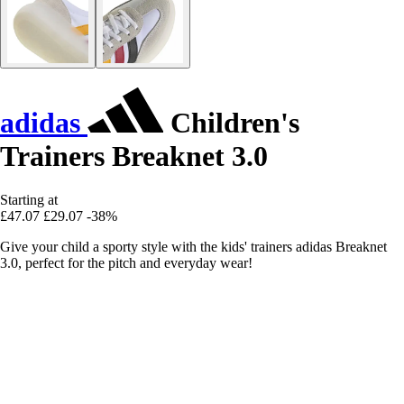
adidas
Children's
Trainers Breaknet 3.0
Starting at
£47.07
£29.07
-38%
Give your child a sporty style with the kids' trainers adidas Breaknet
3.0, perfect for the pitch and everyday wear!