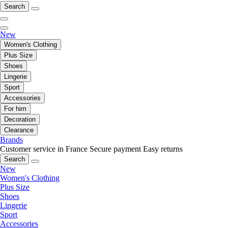
Search
New
Women's Clothing
Plus Size
Shoes
Lingerie
Sport
Accessories
For him
Decoration
Clearance
Brands
Customer service in France
Secure payment
Easy returns
Search
New
Women's Clothing
Plus Size
Shoes
Lingerie
Sport
Accessories