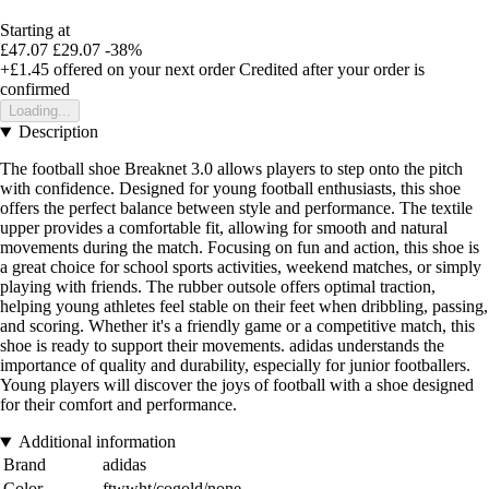
Starting at
£47.07
£29.07
-38%
+£1.45
offered on your next order
Credited after your order is
confirmed
Loading...
Description
The football shoe Breaknet 3.0 allows players to step onto the pitch
with confidence. Designed for young football enthusiasts, this shoe
offers the perfect balance between style and performance. The textile
upper provides a comfortable fit, allowing for smooth and natural
movements during the match. Focusing on fun and action, this shoe is
a great choice for school sports activities, weekend matches, or simply
playing with friends. The rubber outsole offers optimal traction,
helping young athletes feel stable on their feet when dribbling, passing,
and scoring. Whether it's a friendly game or a competitive match, this
shoe is ready to support their movements. adidas understands the
importance of quality and durability, especially for junior footballers.
Young players will discover the joys of football with a shoe designed
for their comfort and performance.
Additional information
Brand
adidas
Color
ftwwht/cogold/none