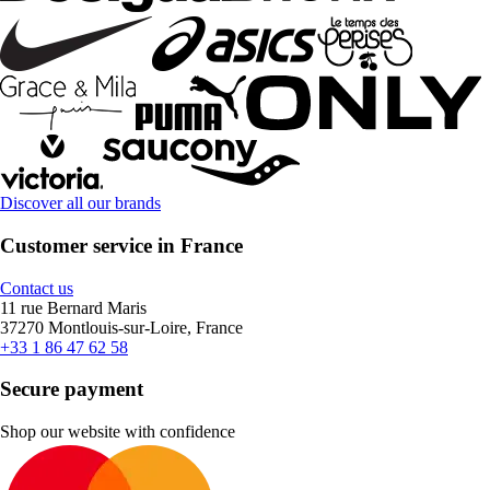
Discover all our brands
Customer service in France
Contact us
11 rue Bernard Maris
37270 Montlouis-sur-Loire, France
+33 1 86 47 62 58
Secure payment
Shop our website with confidence