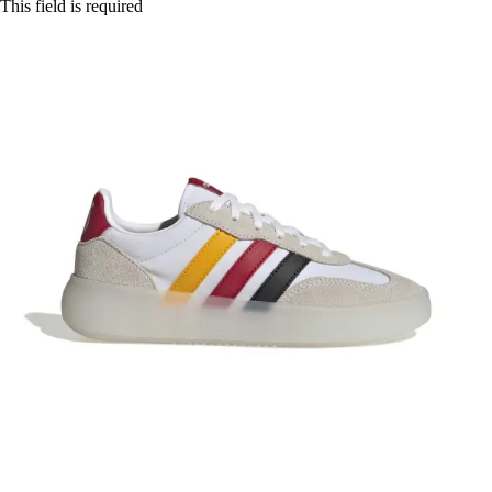
This field is required