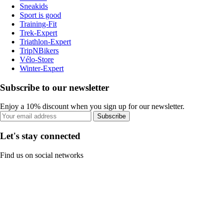
Sneakids
Sport is good
Training-Fit
Trek-Expert
Triathlon-Expert
TripNBikers
Vélo-Store
Winter-Expert
Subscribe to our newsletter
Enjoy a 10% discount when you sign up for our newsletter.
Subscribe
Let's stay connected
Find us on social networks