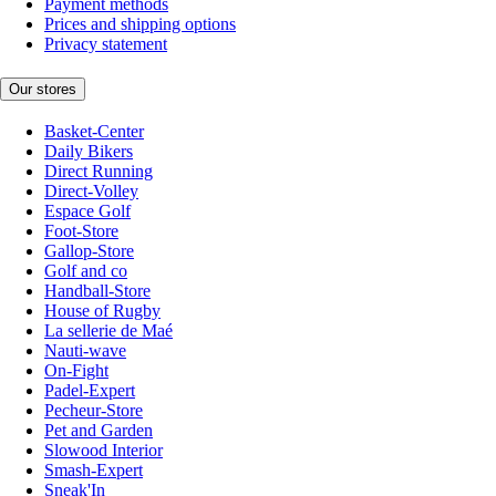
Payment methods
Prices and shipping options
Privacy statement
Our stores
Basket-Center
Daily Bikers
Direct Running
Direct-Volley
Espace Golf
Foot-Store
Gallop-Store
Golf and co
Handball-Store
House of Rugby
La sellerie de Maé
Nauti-wave
On-Fight
Padel-Expert
Pecheur-Store
Pet and Garden
Slowood Interior
Smash-Expert
Sneak'In