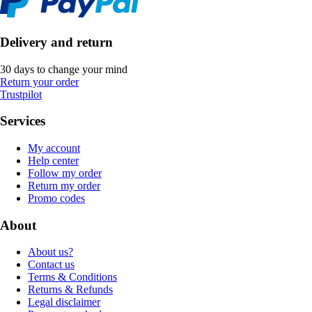
Delivery and return
30 days to change your mind
Return your order
Trustpilot
Services
My account
Help center
Follow my order
Return my order
Promo codes
About
About us?
Contact us
Terms & Conditions
Returns & Refunds
Legal disclaimer