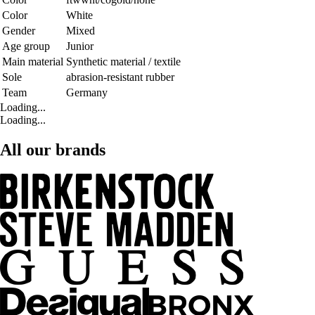
Color
White
Gender
Mixed
Age group
Junior
Main material
Synthetic material / textile
Sole
abrasion-resistant rubber
Team
Germany
Loading...
Loading...
All our brands