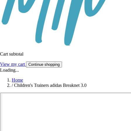
Cart subtotal
View my cart
Continue shopping
Loading...
Home
/
Children's Trainers adidas Breaknet 3.0