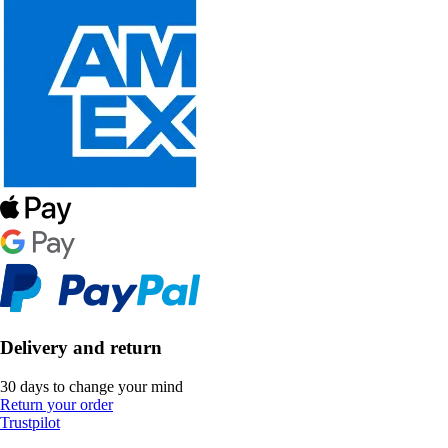
Delivery and return
30 days to change your mind
Return your order
Trustpilot