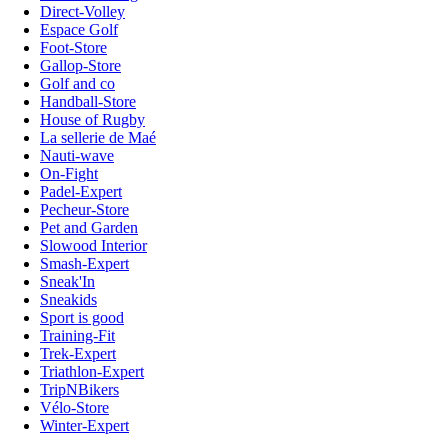
Direct-Volley
Espace Golf
Foot-Store
Gallop-Store
Golf and co
Handball-Store
House of Rugby
La sellerie de Maé
Nauti-wave
On-Fight
Padel-Expert
Pecheur-Store
Pet and Garden
Slowood Interior
Smash-Expert
Sneak'In
Sneakids
Sport is good
Training-Fit
Trek-Expert
Triathlon-Expert
TripNBikers
Vélo-Store
Winter-Expert