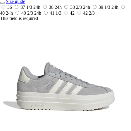
Size guide
36
37 1/3
24h
38
24h
38 2/3
24h
39 1/3
24h
40
24h
40 2/3
24h
41 1/3
42
42 2/3
This field is required