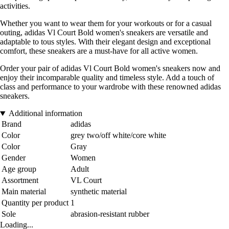
activities.
Whether you want to wear them for your workouts or for a casual
outing, adidas Vl Court Bold women's sneakers are versatile and
adaptable to tous styles. With their elegant design and exceptional
comfort, these sneakers are a must-have for all active women.
Order your pair of adidas Vl Court Bold women's sneakers now and
enjoy their incomparable quality and timeless style. Add a touch of
class and performance to your wardrobe with these renowned adidas
sneakers.
Additional information
Brand
adidas
Color
grey two/off white/core white
Color
Gray
Gender
Women
Age group
Adult
Assortment
VL Court
Main material
synthetic material
Quantity per product
1
Sole
abrasion-resistant rubber
Loading...