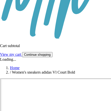
Cart subtotal
View my cart
Continue shopping
Loading...
Home
/
Women's sneakers adidas Vl Court Bold