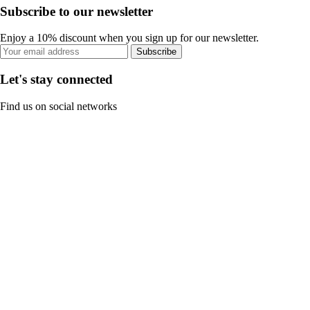
Subscribe to our newsletter
Enjoy a 10% discount when you sign up for our newsletter.
Subscribe
Let's stay connected
Find us on social networks