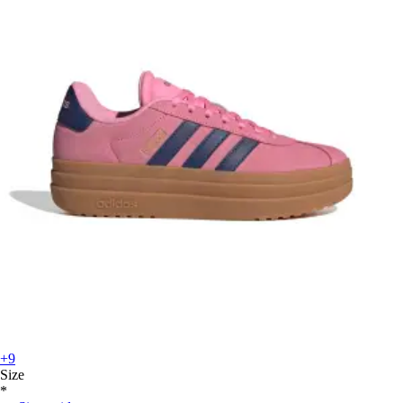
+9
Size
*