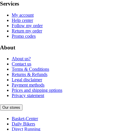
Services
My account
Help center
Follow my order
Return my order
Promo codes
About
About us?
Contact us
Terms & Conditions
Returns & Refunds
Legal disclaimer
Payment methods
Prices and shipping options
Privacy statement
Our stores
Basket-Center
Daily Bikers
Direct Running