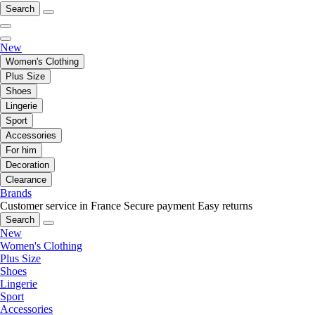
Search
New
Women's Clothing
Plus Size
Shoes
Lingerie
Sport
Accessories
For him
Decoration
Clearance
Brands
Customer service in France
Secure payment
Easy returns
Search
New
Women's Clothing
Plus Size
Shoes
Lingerie
Sport
Accessories