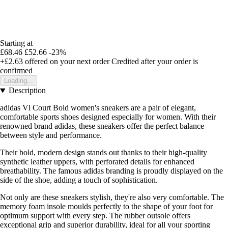
Starting at
£68.46
£52.66
-23%
+£2.63
offered on your next order
Credited after your order is
confirmed
Loading...
Description
adidas Vl Court Bold women's sneakers are a pair of elegant,
comfortable sports shoes designed especially for women. With their
renowned brand adidas, these sneakers offer the perfect balance
between style and performance.
Their bold, modern design stands out thanks to their high-quality
synthetic leather uppers, with perforated details for enhanced
breathability. The famous adidas branding is proudly displayed on the
side of the shoe, adding a touch of sophistication.
Not only are these sneakers stylish, they're also very comfortable. The
memory foam insole moulds perfectly to the shape of your foot for
optimum support with every step. The rubber outsole offers
exceptional grip and superior durability, ideal for all your sporting