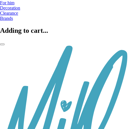
For him
Decoration
Clearance
Brands
Adding to cart...