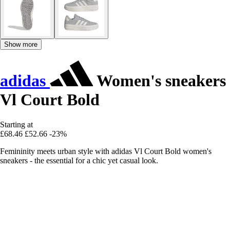
Show more
adidas
Women's sneakers
Vl Court Bold
Starting at
£68.46
£52.66
-23%
Femininity meets urban style with adidas Vl Court Bold women's
sneakers - the essential for a chic yet casual look.