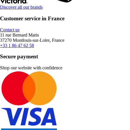
Discover all our brands
Customer service in France
Contact us
11 rue Bernard Maris
37270 Montlouis-sur-Loire, France
+33 1 86 47 62 58
Secure payment
Shop our website with confidence