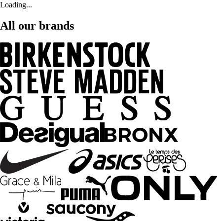
Loading...
All our brands