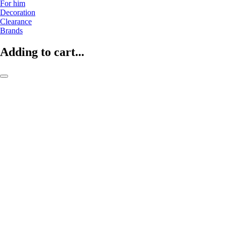
For him
Decoration
Clearance
Brands
Adding to cart...