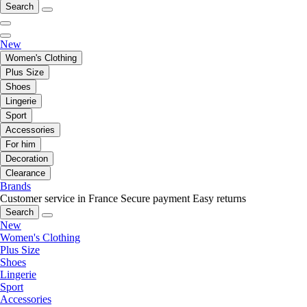
Search
New
Women's Clothing
Plus Size
Shoes
Lingerie
Sport
Accessories
For him
Decoration
Clearance
Brands
Customer service in France
Secure payment
Easy returns
Search
New
Women's Clothing
Plus Size
Shoes
Lingerie
Sport
Accessories