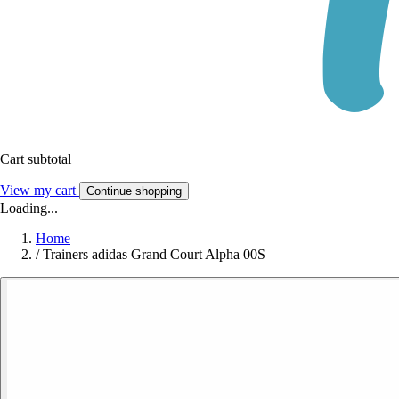
Cart subtotal
View my cart
Continue shopping
Loading...
Home
/
Trainers adidas Grand Court Alpha 00S