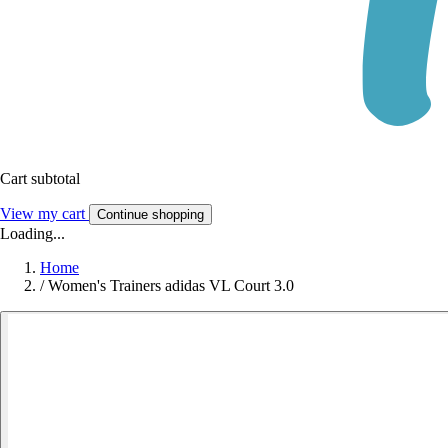
Cart subtotal
View my cart
Continue shopping
Loading...
Home
/
Women's Trainers adidas VL Court 3.0