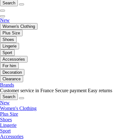
Search
New
Women's Clothing
Plus Size
Shoes
Lingerie
Sport
Accessories
For him
Decoration
Clearance
Brands
Customer service in France
Secure payment
Easy returns
Search
New
Women's Clothing
Plus Size
Shoes
Lingerie
Sport
Accessories