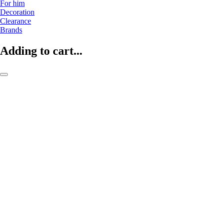
For him
Decoration
Clearance
Brands
Adding to cart...