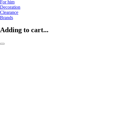
For him
Decoration
Clearance
Brands
Adding to cart...