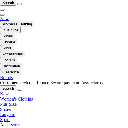
Search
New
Women's Clothing
Plus Size
Shoes
Lingerie
Sport
Accessories
For him
Decoration
Clearance
Brands
Customer service in France
Secure payment
Easy returns
Search
New
Women's Clothing
Plus Size
Shoes
Lingerie
Sport
Accessories