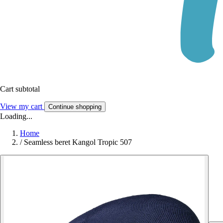
Cart subtotal
View my cart
Continue shopping
Loading...
Home
/
Seamless beret Kangol Tropic 507