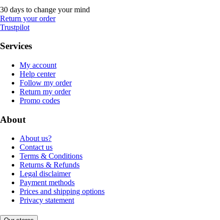
30 days to change your mind
Return your order
Trustpilot
Services
My account
Help center
Follow my order
Return my order
Promo codes
About
About us?
Contact us
Terms & Conditions
Returns & Refunds
Legal disclaimer
Payment methods
Prices and shipping options
Privacy statement