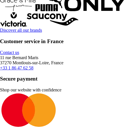
Discover all our brands
Customer service in France
Contact us
11 rue Bernard Maris
37270 Montlouis-sur-Loire, France
+33 1 86 47 62 58
Secure payment
Shop our website with confidence