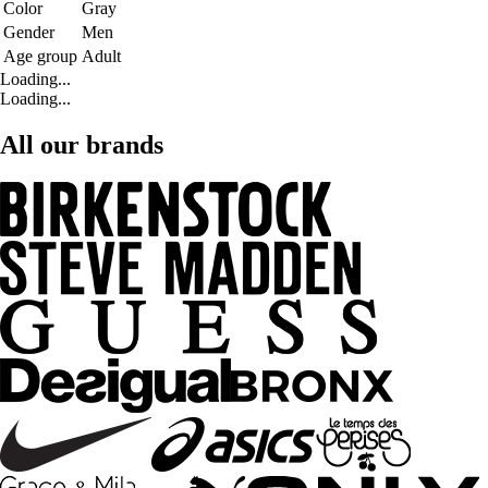
Color
Gray
Gender
Men
Age group
Adult
Loading...
Loading...
All our brands