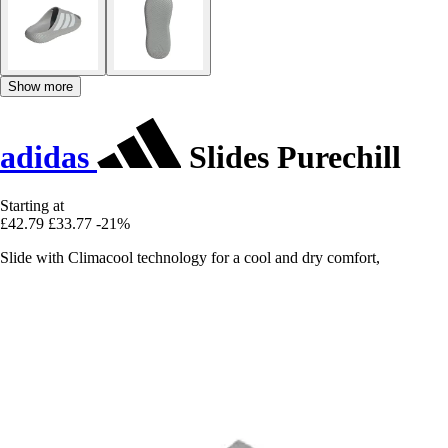
Show more
adidas
Slides Purechill
Starting at
£42.79
£33.77
-21%
Slide with Climacool technology for a cool and dry comfort,