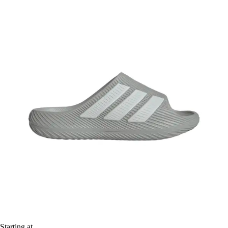
Starting at