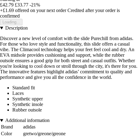
£42.79
£33.77
-21%
+£1.69
offered on your next order
Credited after your order is
confirmed
Loading...
Description
Discover a new level of comfort with the slide Purechill from adidas.
For those who love style and functionality, this slide offers a casual
vibe. The Climacool technology helps your feet feel cool and dry. An
EVA midsole provides cushioning and support, while the rubber
outsole ensures a good grip for both street and casual outfits. Whether
you're looking to cool down or stroll through the city, it's there for you.
The innovative features highlight adidas’ commitment to quality and
performance and give you all the confidence in the world.
Standard fit
Laces
Synthetic upper
Synthetic insole
Rubber outsole
Additional information
Brand
adidas
Color
gretwo/greone/greone