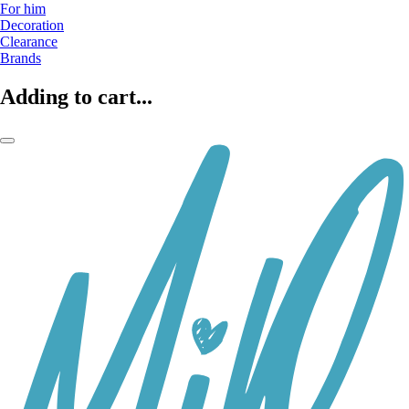
For him
Decoration
Clearance
Brands
Adding to cart...