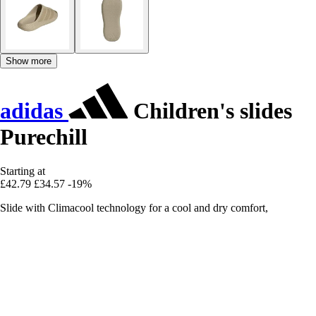
Show more
adidas
Children's slides
Purechill
Starting at
£42.79
£34.57
-19%
Slide with Climacool technology for a cool and dry comfort,