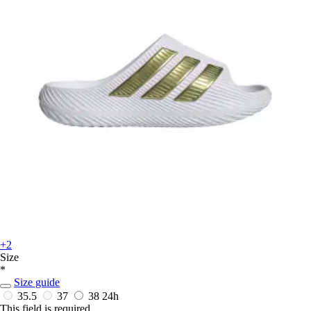
+2
Size
*
Size guide
35.5
37
38
24h
This field is required