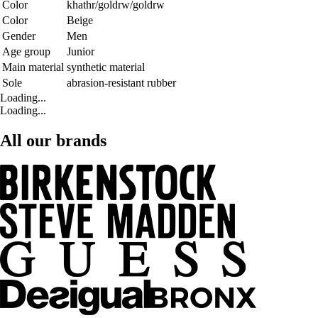
Color
khathr/goldrw/goldrw
Color
Beige
Gender
Men
Age group
Junior
Main material
synthetic material
Sole
abrasion-resistant rubber
Loading...
Loading...
All our brands