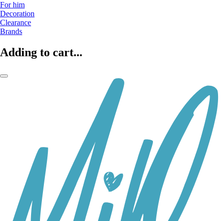
For him
Decoration
Clearance
Brands
Adding to cart...