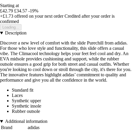
Starting at
£42.79
£34.57
-19%
+£1.73
offered on your next order
Credited after your order is
confirmed
Loading...
Description
Discover a new level of comfort with the slide Purechill from adidas.
For those who love style and functionality, this slide offers a casual
vibe. The Climacool technology helps your feet feel cool and dry. An
EVA midsole provides cushioning and support, while the rubber
outsole ensures a good grip for both street and casual outfits. Whether
you're looking to cool down or stroll through the city, it's there for you.
The innovative features highlight adidas’ commitment to quality and
performance and give you all the confidence in the world.
Standard fit
Laces
Synthetic upper
Synthetic insole
Rubber outsole
Additional information
Brand
adidas