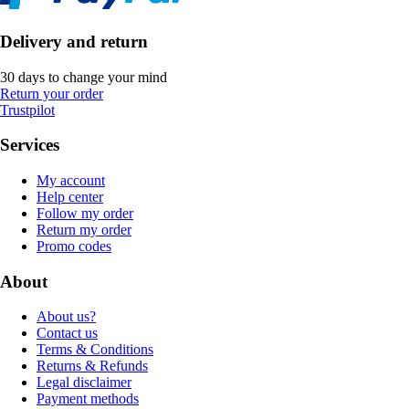
Delivery and return
30 days to change your mind
Return your order
Trustpilot
Services
My account
Help center
Follow my order
Return my order
Promo codes
About
About us?
Contact us
Terms & Conditions
Returns & Refunds
Legal disclaimer
Payment methods