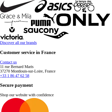
Discover all our brands
Customer service in France
Contact us
11 rue Bernard Maris
37270 Montlouis-sur-Loire, France
+33 1 86 47 62 58
Secure payment
Shop our website with confidence