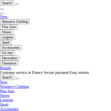
Search
New
Women's Clothing
Plus Size
Shoes
Lingerie
Sport
Accessories
For him
Decoration
Clearance
Brands
Customer service in France
Secure payment
Easy returns
Search
New
Women's Clothing
Plus Size
Shoes
Lingerie
Sport
Accessories