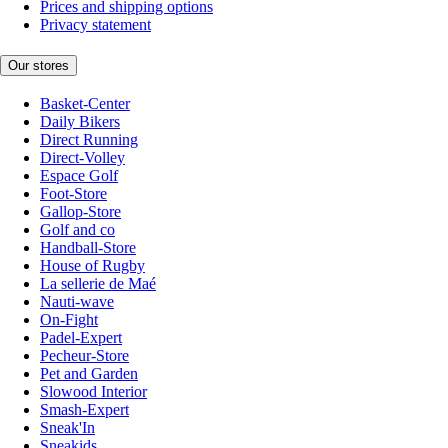
Prices and shipping options
Privacy statement
Our stores
Basket-Center
Daily Bikers
Direct Running
Direct-Volley
Espace Golf
Foot-Store
Gallop-Store
Golf and co
Handball-Store
House of Rugby
La sellerie de Maé
Nauti-wave
On-Fight
Padel-Expert
Pecheur-Store
Pet and Garden
Slowood Interior
Smash-Expert
Sneak'In
Sneakids