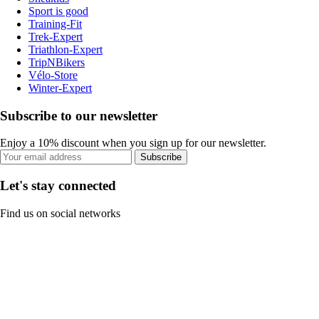
Sport is good
Training-Fit
Trek-Expert
Triathlon-Expert
TripNBikers
Vélo-Store
Winter-Expert
Subscribe to our newsletter
Enjoy a 10% discount when you sign up for our newsletter.
Subscribe
Let's stay connected
Find us on social networks