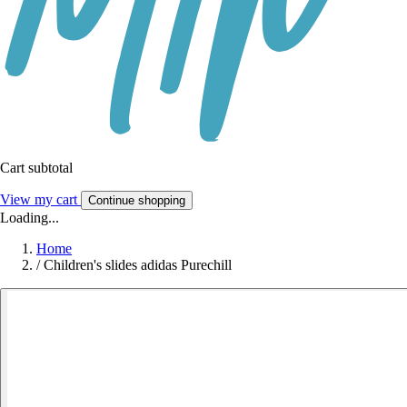
Cart subtotal
View my cart
Continue shopping
Loading...
Home
/
Children's slides adidas Purechill