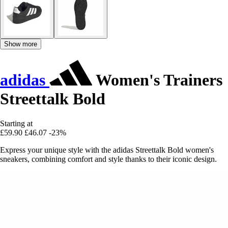
Show more
adidas
Women's Trainers
Streettalk Bold
Starting at
£59.90
£46.07
-23%
Express your unique style with the adidas Streettalk Bold women's
sneakers, combining comfort and style thanks to their iconic design.