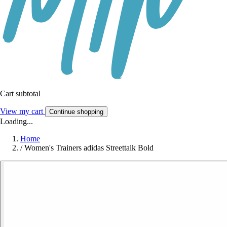
Cart subtotal
View my cart
Continue shopping
Loading...
Home
/
Women's Trainers adidas Streettalk Bold