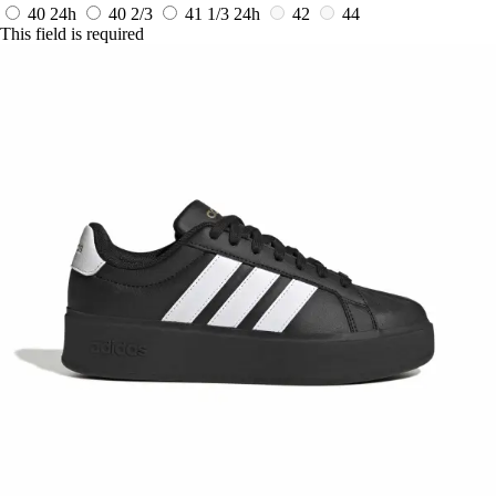
40
24h
40 2/3
41 1/3
24h
42
44
This field is required