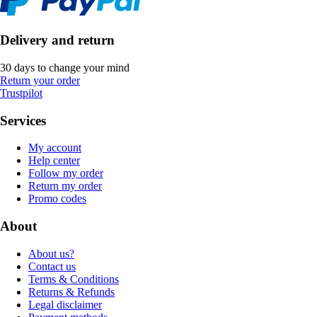
Delivery and return
30 days to change your mind
Return your order
Trustpilot
Services
My account
Help center
Follow my order
Return my order
Promo codes
About
About us?
Contact us
Terms & Conditions
Returns & Refunds
Legal disclaimer