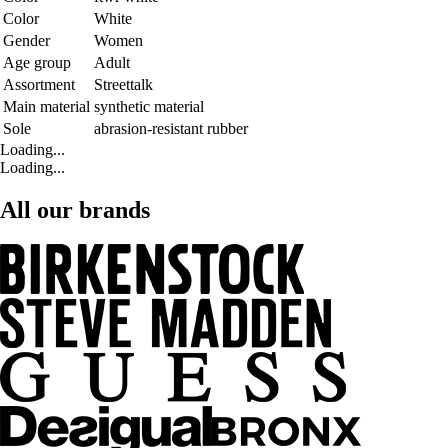
Color
White
Gender
Women
Age group
Adult
Assortment
Streettalk
Main material
synthetic material
Sole
abrasion-resistant rubber
Loading...
Loading...
All our brands