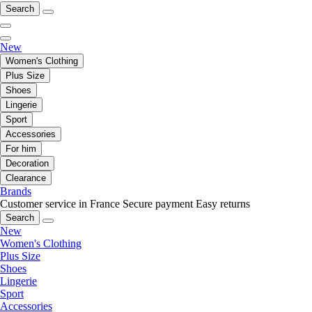
Search
New
Women's Clothing
Plus Size
Shoes
Lingerie
Sport
Accessories
For him
Decoration
Clearance
Brands
Customer service in France
Secure payment
Easy returns
Search
New
Women's Clothing
Plus Size
Shoes
Lingerie
Sport
Accessories