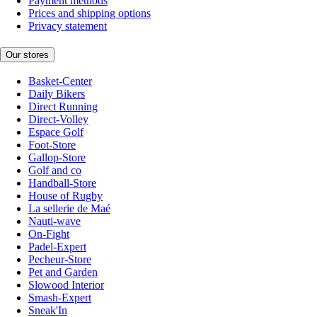
Payment methods
Prices and shipping options
Privacy statement
Our stores
Basket-Center
Daily Bikers
Direct Running
Direct-Volley
Espace Golf
Foot-Store
Gallop-Store
Golf and co
Handball-Store
House of Rugby
La sellerie de Maé
Nauti-wave
On-Fight
Padel-Expert
Pecheur-Store
Pet and Garden
Slowood Interior
Smash-Expert
Sneak'In