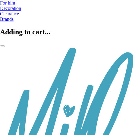
For him
Decoration
Clearance
Brands
Adding to cart...