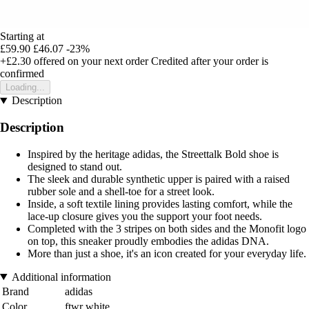
Starting at
£59.90
£46.07
-23%
+£2.30
offered on your next order
Credited after your order is
confirmed
Loading...
Description
Description
Inspired by the heritage adidas, the Streettalk Bold shoe is
designed to stand out.
The sleek and durable synthetic upper is paired with a raised
rubber sole and a shell-toe for a street look.
Inside, a soft textile lining provides lasting comfort, while the
lace-up closure gives you the support your foot needs.
Completed with the 3 stripes on both sides and the Monofit logo
on top, this sneaker proudly embodies the adidas DNA.
More than just a shoe, it's an icon created for your everyday life.
Additional information
Brand
adidas
Color
ftwr white