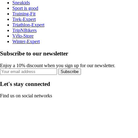
Sneakids
Sport is good
Training-Fit
Trek-Expert
Triathlon-Expert
TripNBikers
Vélo-Store
Winter-Expert
Subscribe to our newsletter
Enjoy a 10% discount when you sign up for our newsletter.
Subscribe
Let's stay connected
Find us on social networks