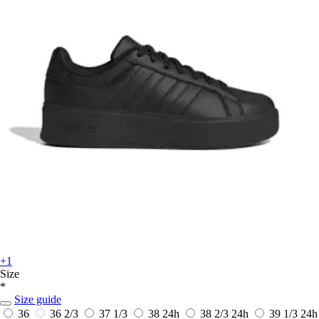
+1
Size
*
Size guide
36
36 2/3
37 1/3
38
24h
38 2/3
24h
39 1/3
24h