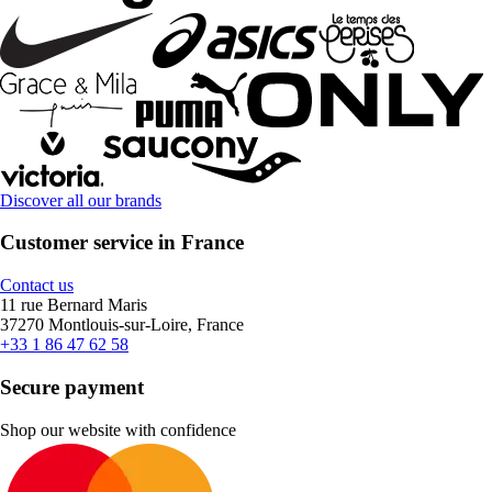
Discover all our brands
Customer service in France
Contact us
11 rue Bernard Maris
37270 Montlouis-sur-Loire, France
+33 1 86 47 62 58
Secure payment
Shop our website with confidence