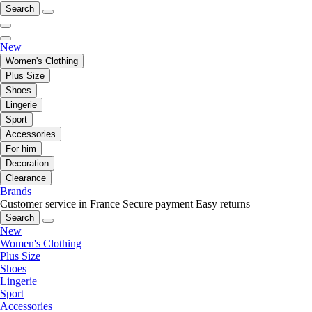
Search
New
Women's Clothing
Plus Size
Shoes
Lingerie
Sport
Accessories
For him
Decoration
Clearance
Brands
Customer service in France
Secure payment
Easy returns
Search
New
Women's Clothing
Plus Size
Shoes
Lingerie
Sport
Accessories