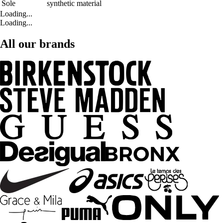
Sole
synthetic material
Loading...
Loading...
All our brands