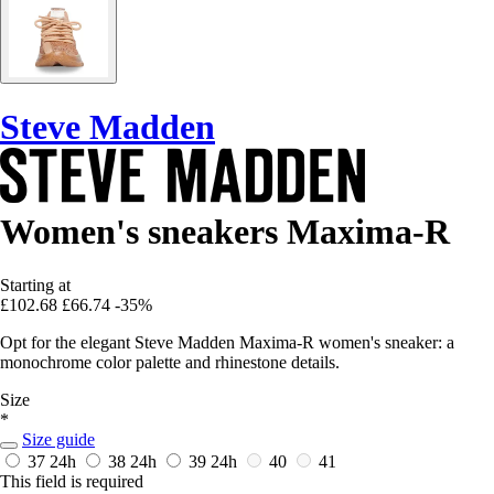
Steve Madden
Women's sneakers Maxima-R
Starting at
£102.68
£66.74
-35%
Opt for the elegant Steve Madden Maxima-R women's sneaker: a
monochrome color palette and rhinestone details.
Size
*
Size guide
37
24h
38
24h
39
24h
40
41
This field is required