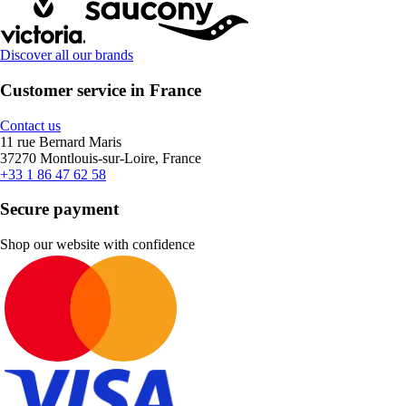
Discover all our brands
Customer service in France
Contact us
11 rue Bernard Maris
37270 Montlouis-sur-Loire, France
+33 1 86 47 62 58
Secure payment
Shop our website with confidence