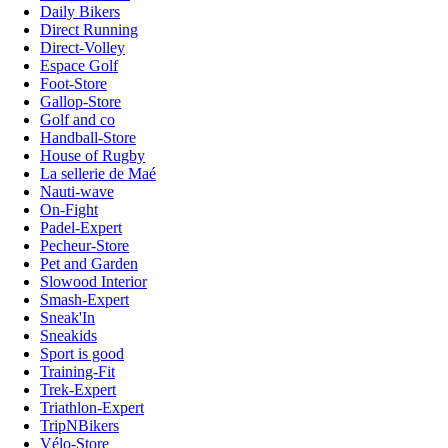
Daily Bikers
Direct Running
Direct-Volley
Espace Golf
Foot-Store
Gallop-Store
Golf and co
Handball-Store
House of Rugby
La sellerie de Maé
Nauti-wave
On-Fight
Padel-Expert
Pecheur-Store
Pet and Garden
Slowood Interior
Smash-Expert
Sneak'In
Sneakids
Sport is good
Training-Fit
Trek-Expert
Triathlon-Expert
TripNBikers
Vélo-Store