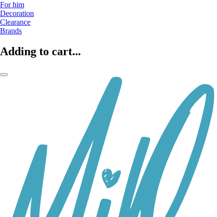
For him
Decoration
Clearance
Brands
Adding to cart...