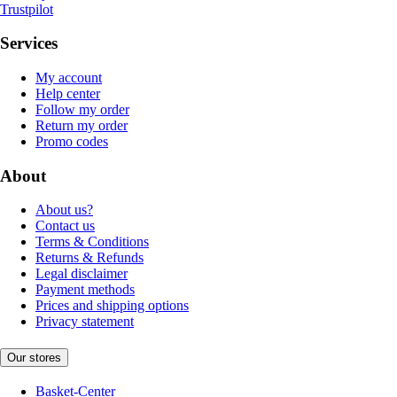
Trustpilot
Services
My account
Help center
Follow my order
Return my order
Promo codes
About
About us?
Contact us
Terms & Conditions
Returns & Refunds
Legal disclaimer
Payment methods
Prices and shipping options
Privacy statement
Our stores
Basket-Center