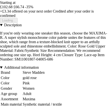
Starting at
£102.68
£66.74
-35%
+£3.34
offered on your next order
Credited after your order is
confirmed
Loading...
Description
If you're only wearing one sneaker this season, choose the MAXIMA-
R. A super stylish monochrome color palette unites the features of this
shoe, which range from a texture-blocked knit upper to an artfully
sculpted sole and rhinestone embellishment. Color: Rose Gold Upper
Material: Fabric/Synthetic Size Recommendation: We recommend
ordering one size up. Heel Height: 4 cm Closure Type: Lace-up Item
Number: SM11001807-04005-686
Additional information
Brand
Steve Madden
Color
gold rose
Color
Pink
Gender
Women
Age group
Adult
Assortment
Maxima
Main material
Synthetic material / textile