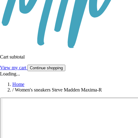
Cart subtotal
View my cart
Continue shopping
Loading...
Home
/
Women's sneakers Steve Madden Maxima-R