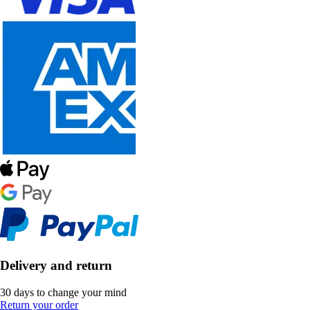
Delivery and return
30 days to change your mind
Return your order