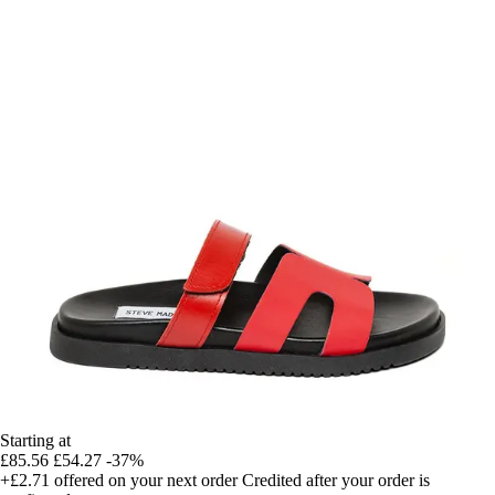
Starting at
£85.56
£54.27
-37%
+£2.71
offered on your next order
Credited after your order is