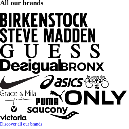
All our brands
Discover all our brands