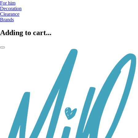
For him
Decoration
Clearance
Brands
Adding to cart...