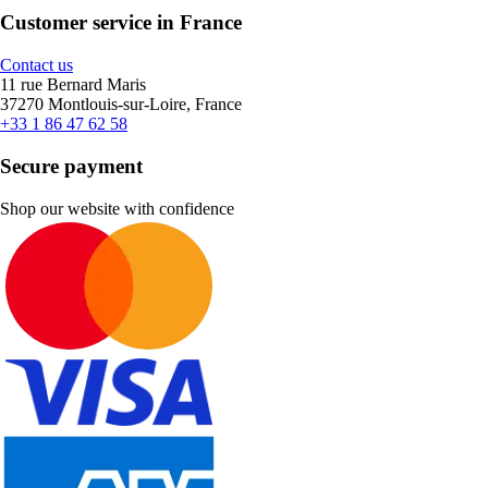
Customer service in France
Contact us
11 rue Bernard Maris
37270 Montlouis-sur-Loire, France
+33 1 86 47 62 58
Secure payment
Shop our website with confidence