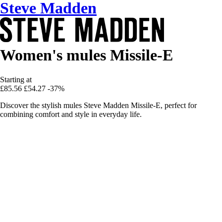
Steve Madden
Women's mules Missile-E
Starting at
£85.56
£54.27
-37%
Discover the stylish mules Steve Madden Missile-E, perfect for
combining comfort and style in everyday life.