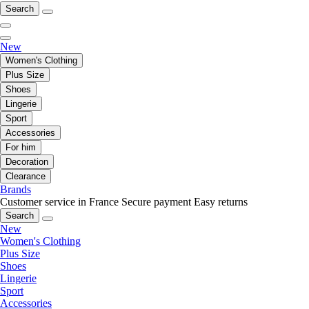
Search
New
Women's Clothing
Plus Size
Shoes
Lingerie
Sport
Accessories
For him
Decoration
Clearance
Brands
Customer service in France
Secure payment
Easy returns
Search
New
Women's Clothing
Plus Size
Shoes
Lingerie
Sport
Accessories