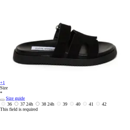
+1
Size
*
Size guide
36
37
24h
38
24h
39
40
41
42
This field is required