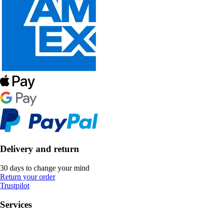
Delivery and return
30 days to change your mind
Return your order
Trustpilot
Services