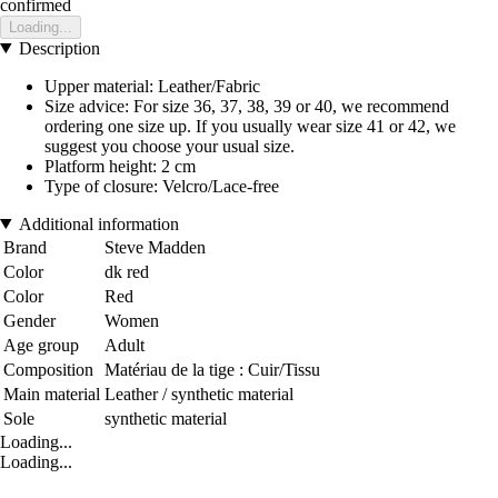
confirmed
Loading...
Description
Upper material: Leather/Fabric
Size advice: For size 36, 37, 38, 39 or 40, we recommend
ordering one size up. If you usually wear size 41 or 42, we
suggest you choose your usual size.
Platform height: 2 cm
Type of closure: Velcro/Lace-free
Additional information
Brand
Steve Madden
Color
dk red
Color
Red
Gender
Women
Age group
Adult
Composition
Matériau de la tige : Cuir/Tissu
Main material
Leather / synthetic material
Sole
synthetic material
Loading...
Loading...