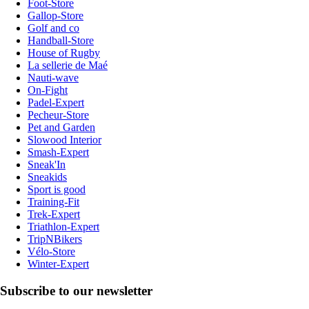
Foot-Store
Gallop-Store
Golf and co
Handball-Store
House of Rugby
La sellerie de Maé
Nauti-wave
On-Fight
Padel-Expert
Pecheur-Store
Pet and Garden
Slowood Interior
Smash-Expert
Sneak'In
Sneakids
Sport is good
Training-Fit
Trek-Expert
Triathlon-Expert
TripNBikers
Vélo-Store
Winter-Expert
Subscribe to our newsletter