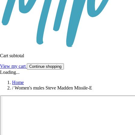
Cart subtotal
View my cart
Continue shopping
Loading...
Home
/
Women's mules Steve Madden Missile-E