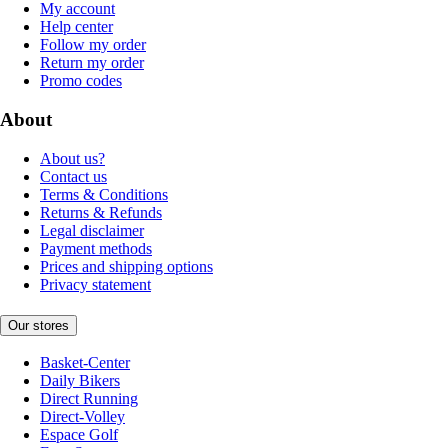
My account
Help center
Follow my order
Return my order
Promo codes
About
About us?
Contact us
Terms & Conditions
Returns & Refunds
Legal disclaimer
Payment methods
Prices and shipping options
Privacy statement
Our stores
Basket-Center
Daily Bikers
Direct Running
Direct-Volley
Espace Golf