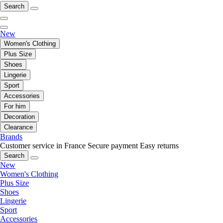
Search
New
Women's Clothing
Plus Size
Shoes
Lingerie
Sport
Accessories
For him
Decoration
Clearance
Brands
Customer service in France
Secure payment
Easy returns
Search
New
Women's Clothing
Plus Size
Shoes
Lingerie
Sport
Accessories