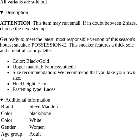
All variants are sold out
Description
ATTENTION
: This item may run small. If in doubt between 2 sizes,
choose the next size up.
Get ready to meet the latest, most responsible version of this season's
hottest sneaker: POSSESSION-E. This sneaker features a thick sole
and a neutral color palette.
Color: Black/Gold
Upper material: Fabric/synthetic
Size recommendation: We recommend that you take your own
size.
Heel height: 7 cm
Fastening type: Laces
Additional information
Brand
Steve Madden
Color
black/bone
Color
White
Gender
Women
Age group
Adult