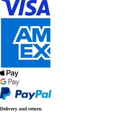
Delivery and return