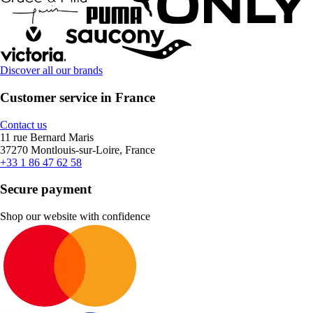
Discover all our brands
Customer service in France
Contact us
11 rue Bernard Maris
37270 Montlouis-sur-Loire, France
+33 1 86 47 62 58
Secure payment
Shop our website with confidence