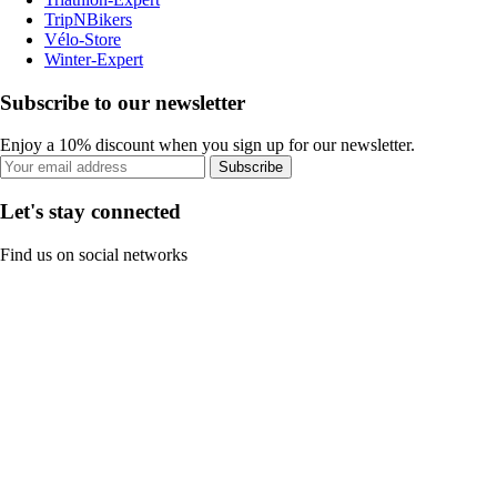
TripNBikers
Vélo-Store
Winter-Expert
Subscribe to our newsletter
Enjoy a 10% discount when you sign up for our newsletter.
Subscribe
Let's stay connected
Find us on social networks