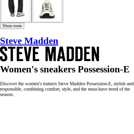
Show more
Steve Madden
Women's sneakers Possession-E
Discover the women's trainers Steve Madden Possession-E, stylish and
responsible, combining comfort, style, and the must-have trend of the
season.