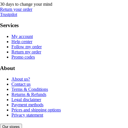
30 days to change your mind
Return your order
Trustpilot
Services
My account
Help center
Follow my order
Return my order
Promo codes
About
About us?
Contact us
Terms & Conditions
Returns & Refunds
Legal disclaimer
Payment methods
Prices and shipping options
Privacy statement
Our stores