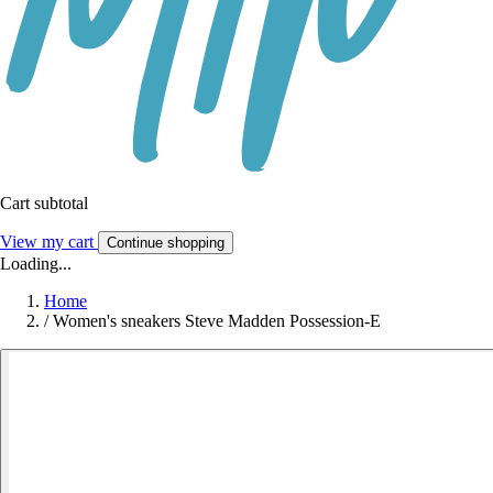
Cart subtotal
View my cart
Continue shopping
Loading...
Home
/
Women's sneakers Steve Madden Possession-E