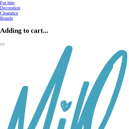
For him
Decoration
Clearance
Brands
Adding to cart...