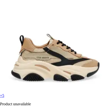
+5
Product unavailable