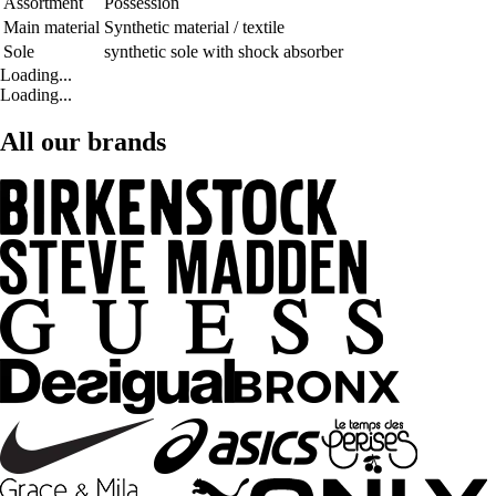
Assortment
Possession
Main material
Synthetic material / textile
Sole
synthetic sole with shock absorber
Loading...
Loading...
All our brands