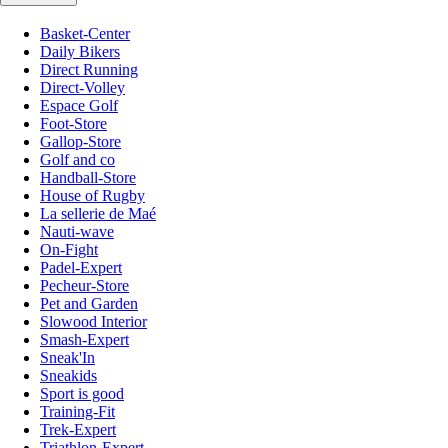
Basket-Center
Daily Bikers
Direct Running
Direct-Volley
Espace Golf
Foot-Store
Gallop-Store
Golf and co
Handball-Store
House of Rugby
La sellerie de Maé
Nauti-wave
On-Fight
Padel-Expert
Pecheur-Store
Pet and Garden
Slowood Interior
Smash-Expert
Sneak'In
Sneakids
Sport is good
Training-Fit
Trek-Expert
Triathlon-Expert