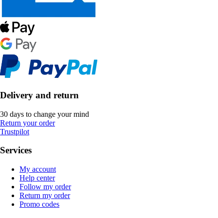
Delivery and return
30 days to change your mind
Return your order
Trustpilot
Services
My account
Help center
Follow my order
Return my order
Promo codes