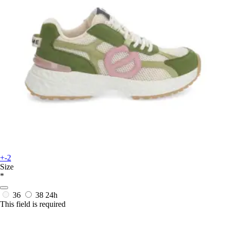
+-2
Size
*
36
38
24h
This field is required