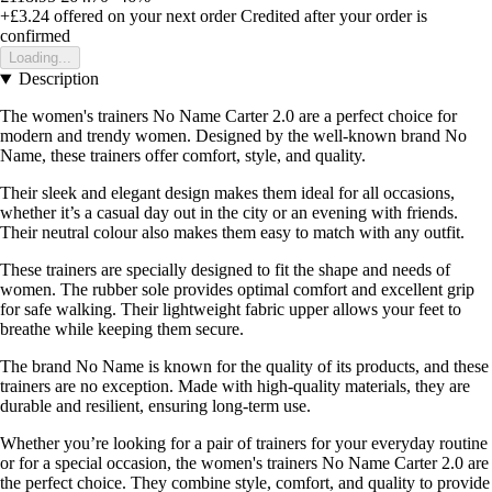
+£3.24
offered on your next order
Credited after your order is
confirmed
Loading...
Description
The women's trainers No Name Carter 2.0 are a perfect choice for
modern and trendy women. Designed by the well-known brand No
Name, these trainers offer comfort, style, and quality.
Their sleek and elegant design makes them ideal for all occasions,
whether it’s a casual day out in the city or an evening with friends.
Their neutral colour also makes them easy to match with any outfit.
These trainers are specially designed to fit the shape and needs of
women. The rubber sole provides optimal comfort and excellent grip
for safe walking. Their lightweight fabric upper allows your feet to
breathe while keeping them secure.
The brand No Name is known for the quality of its products, and these
trainers are no exception. Made with high-quality materials, they are
durable and resilient, ensuring long-term use.
Whether you’re looking for a pair of trainers for your everyday routine
or for a special occasion, the women's trainers No Name Carter 2.0 are
the perfect choice. They combine style, comfort, and quality to provide