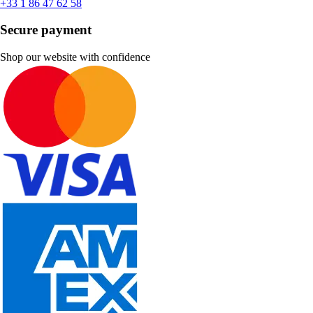
+33 1 86 47 62 58
Secure payment
Shop our website with confidence