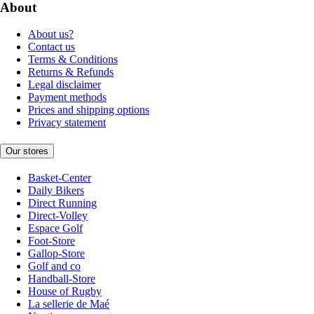
About
About us?
Contact us
Terms & Conditions
Returns & Refunds
Legal disclaimer
Payment methods
Prices and shipping options
Privacy statement
Our stores
Basket-Center
Daily Bikers
Direct Running
Direct-Volley
Espace Golf
Foot-Store
Gallop-Store
Golf and co
Handball-Store
House of Rugby
La sellerie de Maé