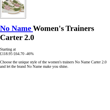
No Name
Women's Trainers
Carter 2.0
Starting at
£118.95
£64.70
-46%
Choose the unique style of the women's trainers No Name Carter 2.0
and let the brand No Name make you shine.