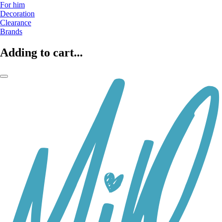
For him
Decoration
Clearance
Brands
Adding to cart...