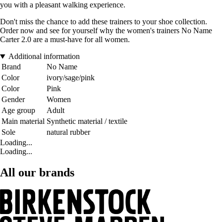
you with a pleasant walking experience.
Don't miss the chance to add these trainers to your shoe collection.
Order now and see for yourself why the women's trainers No Name
Carter 2.0 are a must-have for all women.
Additional information
Brand
No Name
Color
ivory/sage/pink
Color
Pink
Gender
Women
Age group
Adult
Main material
Synthetic material / textile
Sole
natural rubber
Loading...
Loading...
All our brands