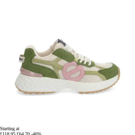
Starting at
£118.95
£64.70
-46%