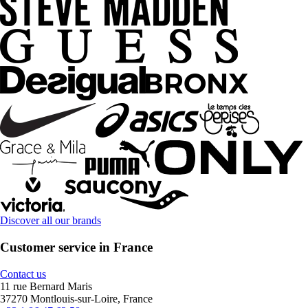
Discover all our brands
Customer service in France
Contact us
11 rue Bernard Maris
37270 Montlouis-sur-Loire, France