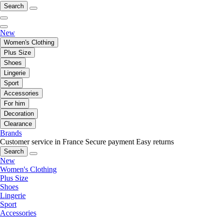
Search
New
Women's Clothing
Plus Size
Shoes
Lingerie
Sport
Accessories
For him
Decoration
Clearance
Brands
Customer service in France
Secure payment
Easy returns
Search
New
Women's Clothing
Plus Size
Shoes
Lingerie
Sport
Accessories