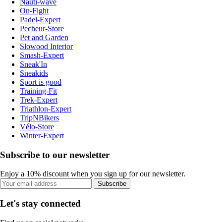
Nauti-wave
On-Fight
Padel-Expert
Pecheur-Store
Pet and Garden
Slowood Interior
Smash-Expert
Sneak'In
Sneakids
Sport is good
Training-Fit
Trek-Expert
Triathlon-Expert
TripNBikers
Vélo-Store
Winter-Expert
Subscribe to our newsletter
Enjoy a 10% discount when you sign up for our newsletter.
Subscribe
Let's stay connected