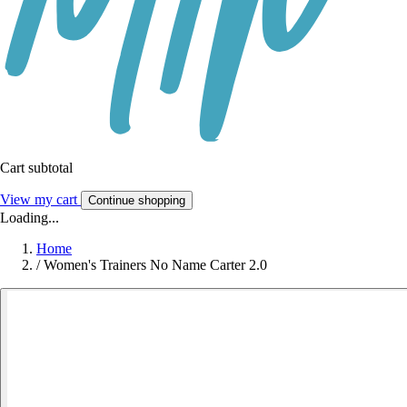
Cart subtotal
View my cart
Continue shopping
Loading...
Home
/
Women's Trainers No Name Carter 2.0