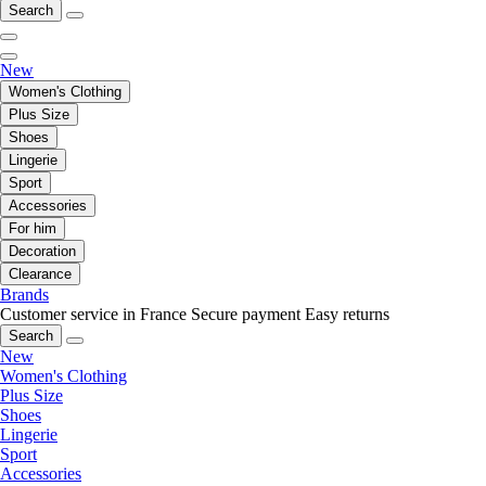
Search
New
Women's Clothing
Plus Size
Shoes
Lingerie
Sport
Accessories
For him
Decoration
Clearance
Brands
Customer service in France
Secure payment
Easy returns
Search
New
Women's Clothing
Plus Size
Shoes
Lingerie
Sport
Accessories