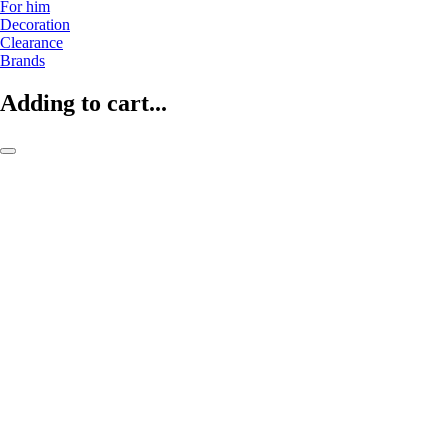
For him
Decoration
Clearance
Brands
Adding to cart...