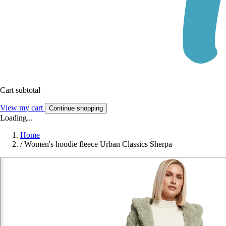
Cart subtotal
View my cart
Continue shopping
Loading...
Home
/
Women's hoodie fleece Urban Classics Sherpa