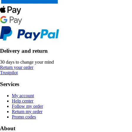
Delivery and return
30 days to change your mind
Return your order
Trustpilot
Services
My account
Help center
Follow my order
Return my order
Promo codes
About