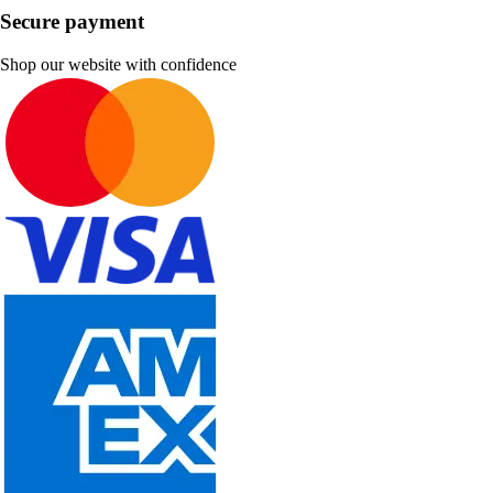
Secure payment
Shop our website with confidence