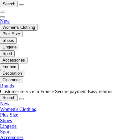
Search
New
Women's Clothing
Plus Size
Shoes
Lingerie
Sport
Accessories
For him
Decoration
Clearance
Brands
Customer service in France
Secure payment
Easy returns
Search
New
Women's Clothing
Plus Size
Shoes
Lingerie
Sport
Accessories