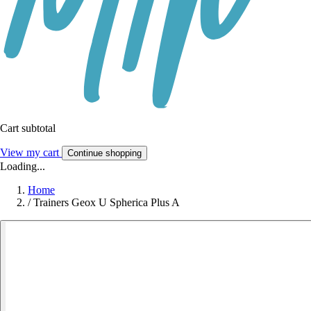
Cart subtotal
View my cart
Continue shopping
Loading...
Home
/
Trainers Geox U Spherica Plus A