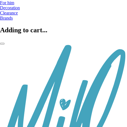
For him
Decoration
Clearance
Brands
Adding to cart...