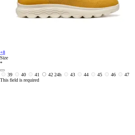
+8
Size
*
39
40
41
42
24h
43
44
45
46
47
This field is required