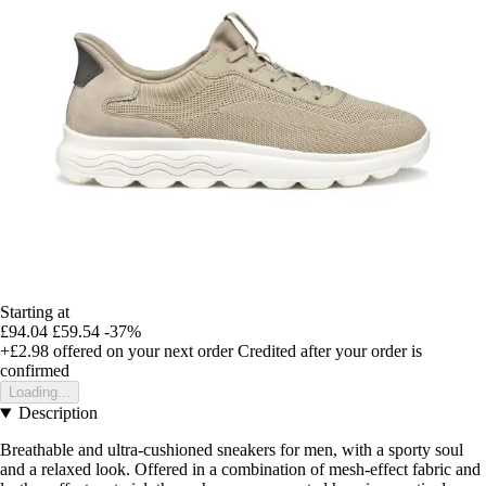
Starting at
£94.04
£59.54
-37%
+£2.98
offered on your next order
Credited after your order is
confirmed
Loading...
Description
Breathable and ultra-cushioned sneakers for men, with a sporty soul
and a relaxed look. Offered in a combination of mesh-effect fabric and