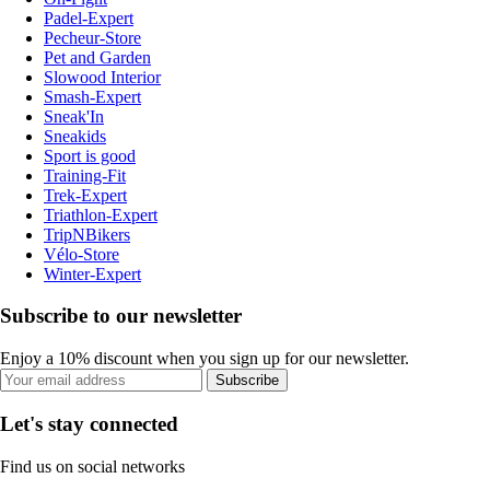
Padel-Expert
Pecheur-Store
Pet and Garden
Slowood Interior
Smash-Expert
Sneak'In
Sneakids
Sport is good
Training-Fit
Trek-Expert
Triathlon-Expert
TripNBikers
Vélo-Store
Winter-Expert
Subscribe to our newsletter
Enjoy a 10% discount when you sign up for our newsletter.
Subscribe
Let's stay connected
Find us on social networks