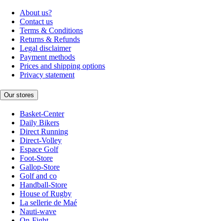
About us?
Contact us
Terms & Conditions
Returns & Refunds
Legal disclaimer
Payment methods
Prices and shipping options
Privacy statement
Our stores
Basket-Center
Daily Bikers
Direct Running
Direct-Volley
Espace Golf
Foot-Store
Gallop-Store
Golf and co
Handball-Store
House of Rugby
La sellerie de Maé
Nauti-wave
On-Fight