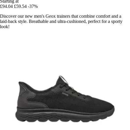
Starting at
£94.04
£59.54
-37%
Discover our new men's Geox trainers that combine comfort and a
laid-back style. Breathable and ultra-cushioned, perfect for a sporty
look!