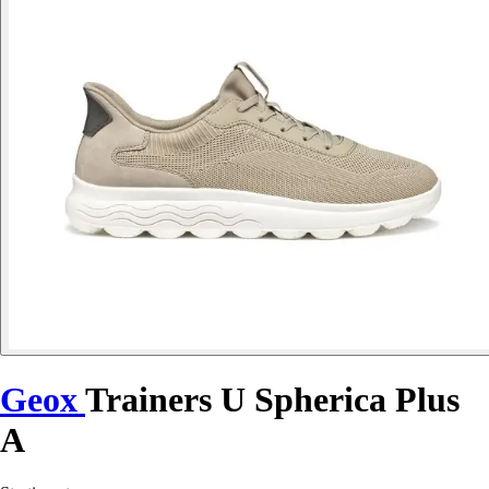
Geox
Trainers U Spherica Plus
A