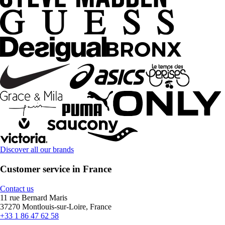
Discover all our brands
Customer service in France
Contact us
11 rue Bernard Maris
37270 Montlouis-sur-Loire, France
+33 1 86 47 62 58