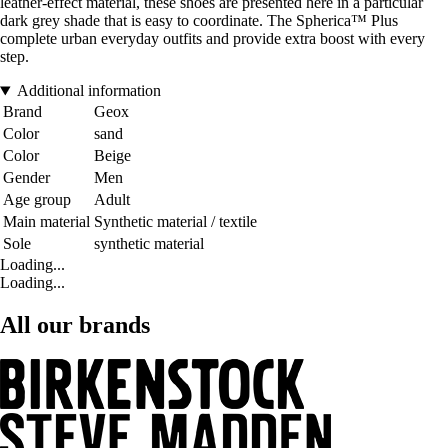
leather-effect material, these shoes are presented here in a particular
dark grey shade that is easy to coordinate. The Spherica™ Plus
complete urban everyday outfits and provide extra boost with every
step.
Additional information
Brand
Geox
Color
sand
Color
Beige
Gender
Men
Age group
Adult
Main material
Synthetic material / textile
Sole
synthetic material
Loading...
Loading...
All our brands