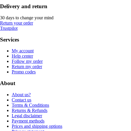
Delivery and return
30 days to change your mind
Return your order
Trustpilot
Services
My account
Help center
Follow my order
Return my order
Promo codes
About
About us?
Contact us
Terms & Conditions
Returns & Refunds
Legal disclaimer
Payment methods
Prices and shipping options