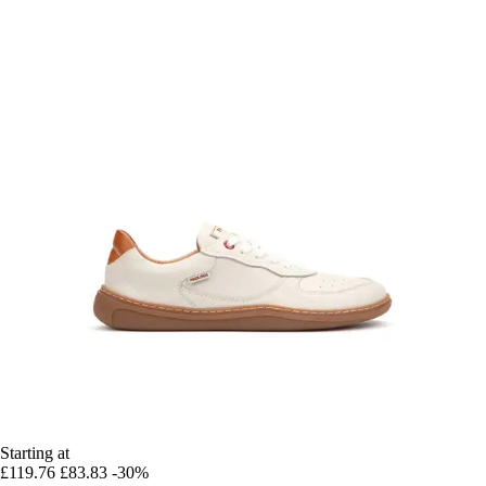
Starting at
£119.76
£83.83
-30%