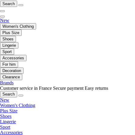
Search
New
Women's Clothing
Plus Size
Shoes
Lingerie
Sport
Accessories
For him
Decoration
Clearance
Brands
Customer service in France
Secure payment
Easy returns
Search
New
Women's Clothing
Plus Size
Shoes
Lingerie
Sport
Accessories