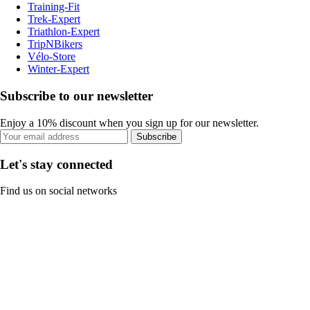
Training-Fit
Trek-Expert
Triathlon-Expert
TripNBikers
Vélo-Store
Winter-Expert
Subscribe to our newsletter
Enjoy a 10% discount when you sign up for our newsletter.
Subscribe
Let's stay connected
Find us on social networks