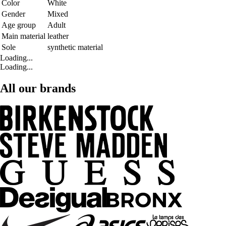
Color
White
Gender
Mixed
Age group
Adult
Main material
leather
Sole
synthetic material
Loading...
Loading...
All our brands