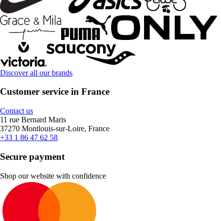
Discover all our brands
Customer service in France
Contact us
11 rue Bernard Maris
37270 Montlouis-sur-Loire, France
+33 1 86 47 62 58
Secure payment
Shop our website with confidence