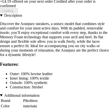
+£4.19
offered on your next order
Credited after your order is
confirmed
Loading...
Description
Discover the Aranjuez sneakers, a unisex model that combines style
and comfort for your most active days. With its padded, removable
insole, you’ll enjoy exceptional comfort with every step, thanks to the
Memory Foam technology that supports your arch and heel. Its flat
design and flexible sole allow you to walk freely, while the laces
ensure a perfect fit. Ideal for accompanying you on city walks or
during your moments of relaxation, the Aranjuez are the perfect choice
for a dynamic lifestyle!
Features:
Outer: 100% bovine leather
Inner lining: 100% textile
Outsole: 100% synthetic
Construction: Strobel
Additional information
Brand
Pikolinos
Color
nata/nata