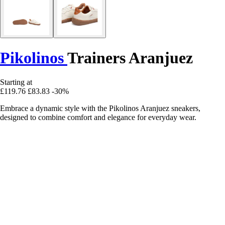
Pikolinos
Trainers Aranjuez
Starting at
£119.76
£83.83
-30%
Embrace a dynamic style with the Pikolinos Aranjuez sneakers,
designed to combine comfort and elegance for everyday wear.