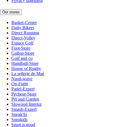
Privacy statement
Our stores
Basket-Center
Daily Bikers
Direct Running
Direct-Volley
Espace Golf
Foot-Store
Gallop-Store
Golf and co
Handball-Store
House of Rugby
La sellerie de Maé
Nauti-wave
On-Fight
Padel-Expert
Pecheur-Store
Pet and Garden
Slowood Interior
Smash-Expert
Sneak'In
Sneakids
Sport is good