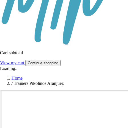
Cart subtotal
View my cart
Continue shopping
Loading...
Home
/
Trainers Pikolinos Aranjuez