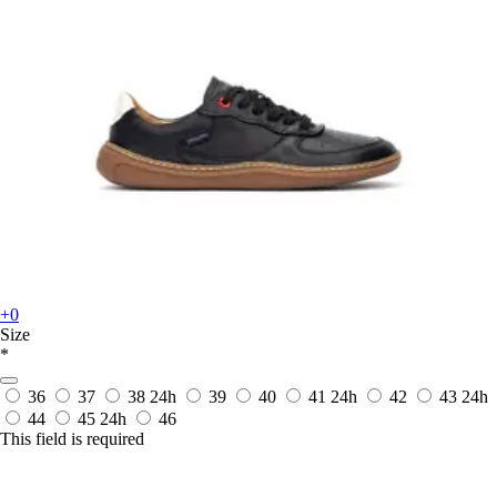
+0
Size
*
36
37
38
24h
39
40
41
24h
42
43
24h
44
45
24h
46
This field is required