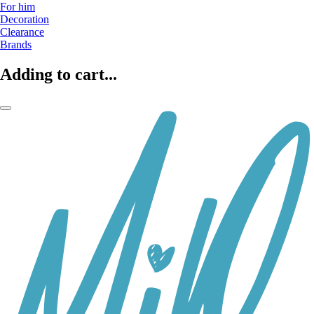
For him
Decoration
Clearance
Brands
Adding to cart...