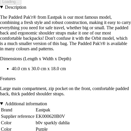
Loading...
Description
The Padded Pak'r® from Eastpak is our most famous model,
combining a fresh style and robust construction, making it easy to carry
everything you need for safe travel, whether big or small. The padded
back and ergonomic shoulder straps make it one of our most
comfortable backpacks! Don't confuse it with the Orbit model, which
is a much smaller version of this bag. The Padded Pak'r® is available
in many colours and patterns.
Dimensions (Length x Width x Depth)
40.0 cm x 30.0 cm x 18.0 cm
Features
Large main compartment, zip pocket on the front, comfortable padded
back, thick padded shoulder straps.
Additional information
Brand
Eastpak
Supplier reference
EK000620B0V
Color
b0v sparkly dahlia
Color
Purple