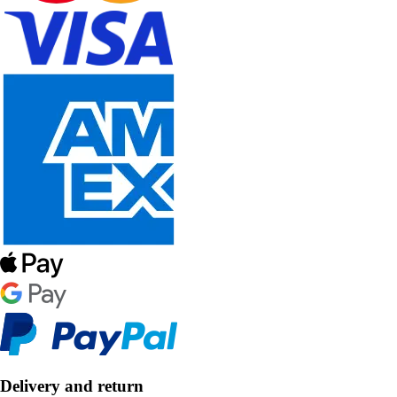
Delivery and return