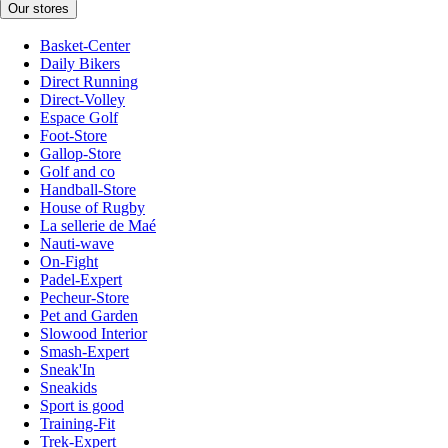
Our stores
Basket-Center
Daily Bikers
Direct Running
Direct-Volley
Espace Golf
Foot-Store
Gallop-Store
Golf and co
Handball-Store
House of Rugby
La sellerie de Maé
Nauti-wave
On-Fight
Padel-Expert
Pecheur-Store
Pet and Garden
Slowood Interior
Smash-Expert
Sneak'In
Sneakids
Sport is good
Training-Fit
Trek-Expert