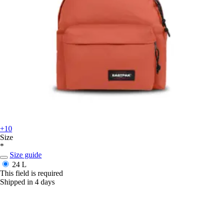
+10
Size
*
Size guide
24 L
This field is required
Shipped in 4 days