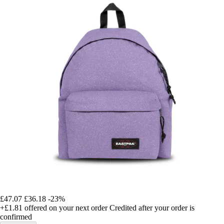
£47.07
£36.18
-23%
+£1.81
offered on your next order
Credited after your order is
confirmed