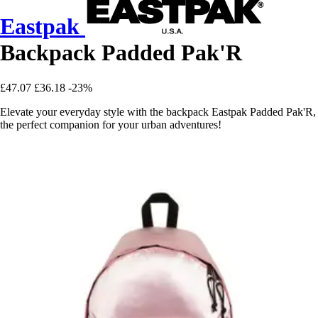
Eastpak
Backpack Padded Pak'R
£47.07
£36.18
-23%
Elevate your everyday style with the backpack Eastpak Padded Pak'R,
the perfect companion for your urban adventures!