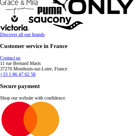
Discover all our brands
Customer service in France
Contact us
11 rue Bernard Maris
37270 Montlouis-sur-Loire, France
+33 1 86 47 62 58
Secure payment
Shop our website with confidence