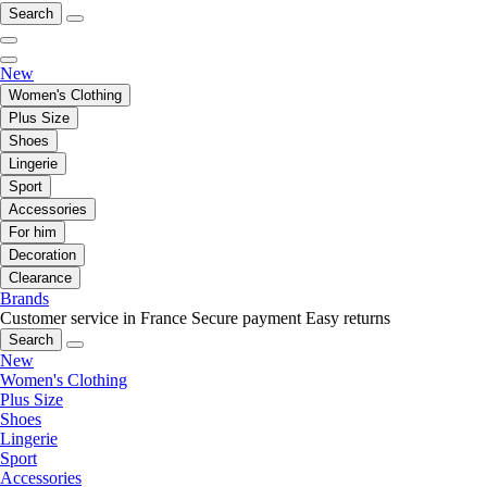
Search
New
Women's Clothing
Plus Size
Shoes
Lingerie
Sport
Accessories
For him
Decoration
Clearance
Brands
Customer service in France
Secure payment
Easy returns
Search
New
Women's Clothing
Plus Size
Shoes
Lingerie
Sport
Accessories