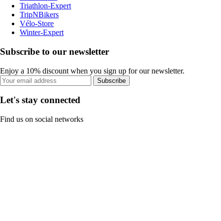
Triathlon-Expert
TripNBikers
Vélo-Store
Winter-Expert
Subscribe to our newsletter
Enjoy a 10% discount when you sign up for our newsletter.
Subscribe
Let's stay connected
Find us on social networks