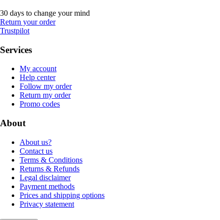
30 days to change your mind
Return your order
Trustpilot
Services
My account
Help center
Follow my order
Return my order
Promo codes
About
About us?
Contact us
Terms & Conditions
Returns & Refunds
Legal disclaimer
Payment methods
Prices and shipping options
Privacy statement