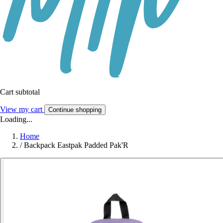
Cart subtotal
View my cart
Continue shopping
Loading...
Home
/
Backpack Eastpak Padded Pak'R