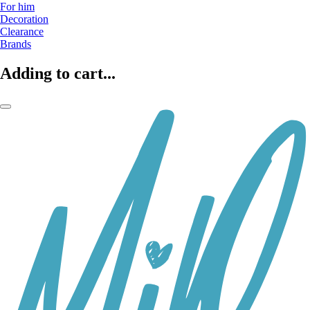
For him
Decoration
Clearance
Brands
Adding to cart...