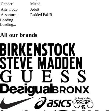
Gender
Mixed
Age group
Adult
Assortment
Padded Pak'R
Loading...
Loading...
All our brands