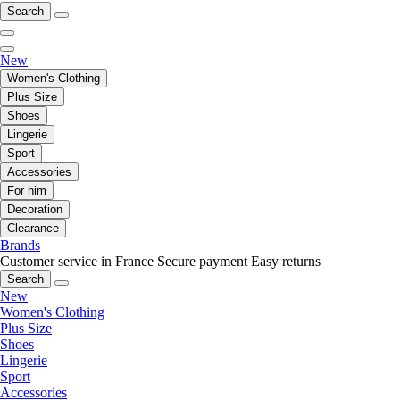
Search
New
Women's Clothing
Plus Size
Shoes
Lingerie
Sport
Accessories
For him
Decoration
Clearance
Brands
Customer service in France
Secure payment
Easy returns
Search
New
Women's Clothing
Plus Size
Shoes
Lingerie
Sport
Accessories