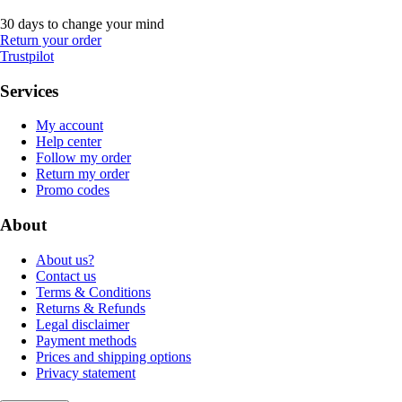
30 days to change your mind
Return your order
Trustpilot
Services
My account
Help center
Follow my order
Return my order
Promo codes
About
About us?
Contact us
Terms & Conditions
Returns & Refunds
Legal disclaimer
Payment methods
Prices and shipping options
Privacy statement