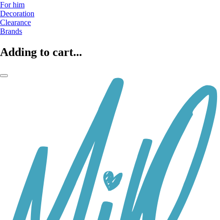
For him
Decoration
Clearance
Brands
Adding to cart...