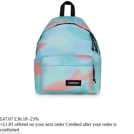
£47.07
£36.18
-23%
+£1.81
offered on your next order
Credited after your order is
confirmed