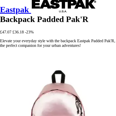
Eastpak
Backpack Padded Pak'R
£47.07
£36.18
-23%
Elevate your everyday style with the backpack Eastpak Padded Pak'R,
the perfect companion for your urban adventures!