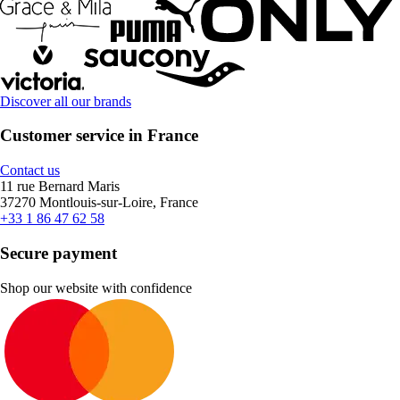
Discover all our brands
Customer service in France
Contact us
11 rue Bernard Maris
37270 Montlouis-sur-Loire, France
+33 1 86 47 62 58
Secure payment
Shop our website with confidence