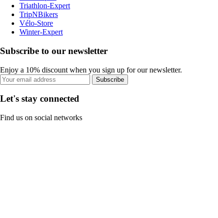
Triathlon-Expert
TripNBikers
Vélo-Store
Winter-Expert
Subscribe to our newsletter
Enjoy a 10% discount when you sign up for our newsletter.
Subscribe
Let's stay connected
Find us on social networks