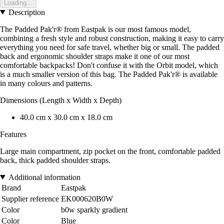
Loading...
Description
The Padded Pak'r® from Eastpak is our most famous model,
combining a fresh style and robust construction, making it easy to carry
everything you need for safe travel, whether big or small. The padded
back and ergonomic shoulder straps make it one of our most
comfortable backpacks! Don't confuse it with the Orbit model, which
is a much smaller version of this bag. The Padded Pak'r® is available
in many colours and patterns.
Dimensions (Length x Width x Depth)
40.0 cm x 30.0 cm x 18.0 cm
Features
Large main compartment, zip pocket on the front, comfortable padded
back, thick padded shoulder straps.
Additional information
Brand
Eastpak
Supplier reference
EK000620B0W
Color
b0w sparkly gradient
Color
Blue