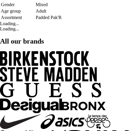
Gender
Mixed
Age group
Adult
Assortment
Padded Pak'R
Loading...
Loading...
All our brands