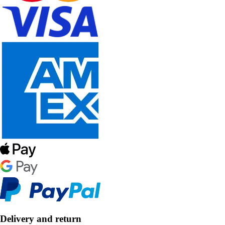
Delivery and return