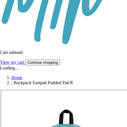
Cart subtotal
View my cart
Continue shopping
Loading...
Home
/
Backpack Eastpak Padded Pak'R