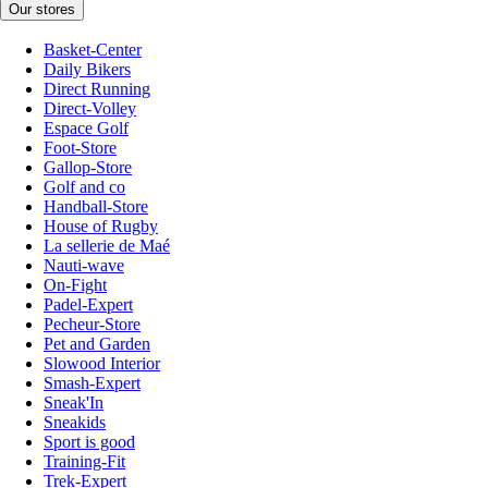
Our stores
Basket-Center
Daily Bikers
Direct Running
Direct-Volley
Espace Golf
Foot-Store
Gallop-Store
Golf and co
Handball-Store
House of Rugby
La sellerie de Maé
Nauti-wave
On-Fight
Padel-Expert
Pecheur-Store
Pet and Garden
Slowood Interior
Smash-Expert
Sneak'In
Sneakids
Sport is good
Training-Fit
Trek-Expert