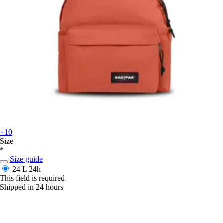
+10
Size
*
Size guide
24 L
24h
This field is required
Shipped in 24 hours