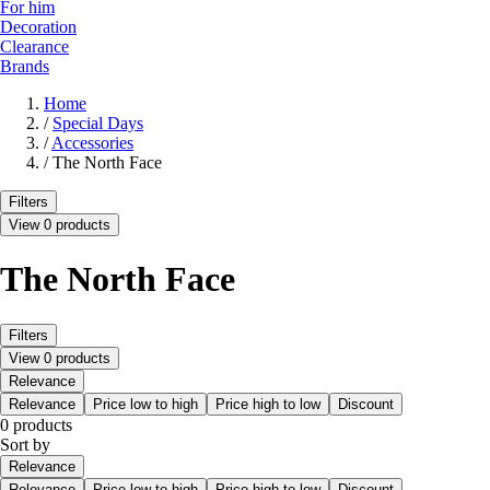
For him
Decoration
Clearance
Brands
Home
/
Special Days
/
Accessories
/
The North Face
Filters
View 0 products
The North Face
Filters
View 0 products
Relevance
Relevance
Price low to high
Price high to low
Discount
0 products
Sort by
Relevance
Relevance
Price low to high
Price high to low
Discount