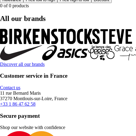
0 of 0 products
All our brands
Discover all our brands
Customer service in France
Contact us
11 rue Bernard Maris
37270 Montlouis-sur-Loire, France
+33 1 86 47 62 58
Secure payment
Shop our website with confidence