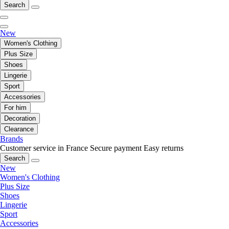
Search
New
Women's Clothing
Plus Size
Shoes
Lingerie
Sport
Accessories
For him
Decoration
Clearance
Brands
Customer service in France
Secure payment
Easy returns
Search
New
Women's Clothing
Plus Size
Shoes
Lingerie
Sport
Accessories