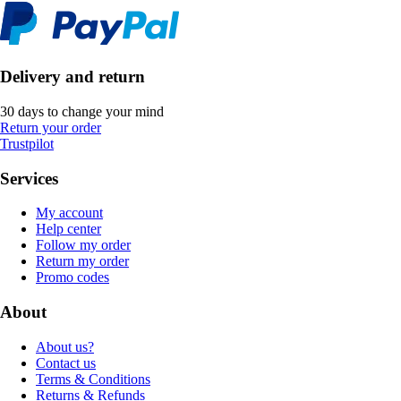
Delivery and return
30 days to change your mind
Return your order
Trustpilot
Services
My account
Help center
Follow my order
Return my order
Promo codes
About
About us?
Contact us
Terms & Conditions
Returns & Refunds