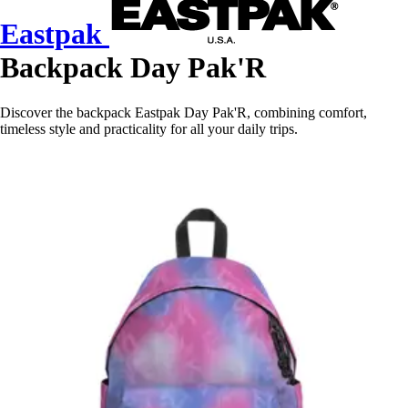
Eastpak
Backpack Day Pak'R
Discover the backpack Eastpak Day Pak'R, combining comfort,
timeless style and practicality for all your daily trips.