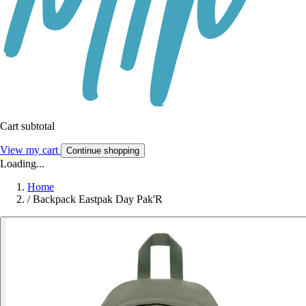
Cart subtotal
View my cart
Continue shopping
Loading...
Home
/
Backpack Eastpak Day Pak'R