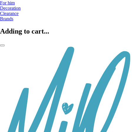
For him
Decoration
Clearance
Brands
Adding to cart...