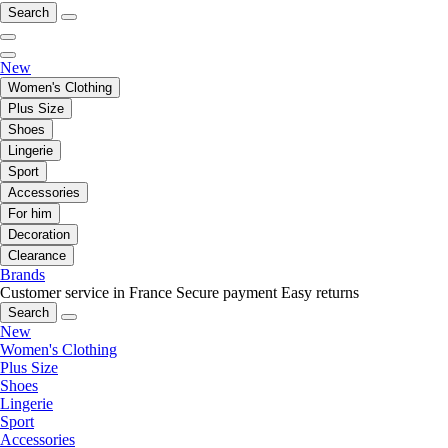
Search
New
Women's Clothing
Plus Size
Shoes
Lingerie
Sport
Accessories
For him
Decoration
Clearance
Brands
Customer service in France
Secure payment
Easy returns
Search
New
Women's Clothing
Plus Size
Shoes
Lingerie
Sport
Accessories