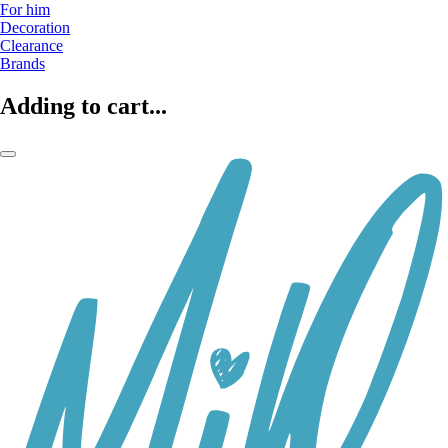
For him
Decoration
Clearance
Brands
Adding to cart...