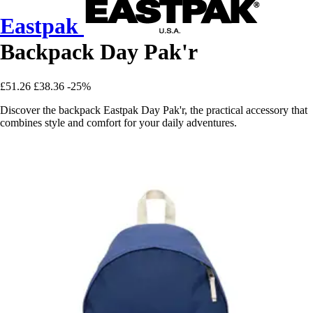
Eastpak
Backpack Day Pak'r
£51.26
£38.36
-25%
Discover the backpack Eastpak Day Pak'r, the practical accessory that
combines style and comfort for your daily adventures.