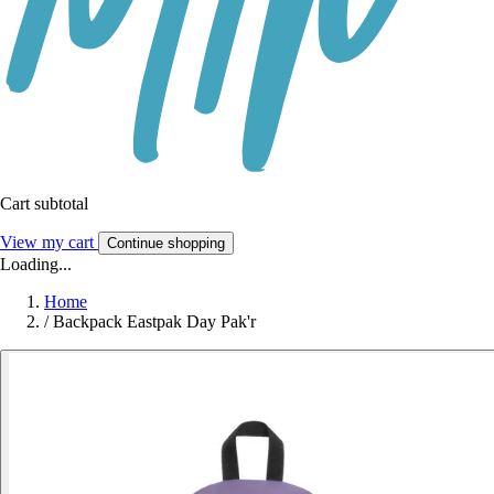
Cart subtotal
View my cart
Continue shopping
Loading...
Home
/
Backpack Eastpak Day Pak'r