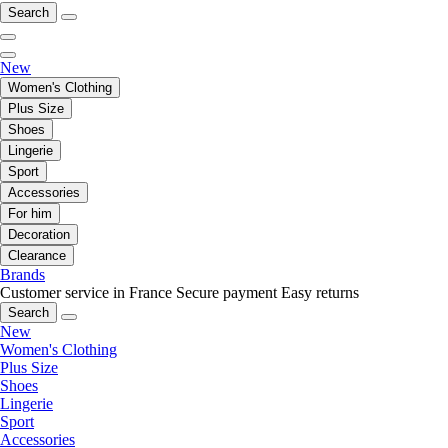
Search
New
Women's Clothing
Plus Size
Shoes
Lingerie
Sport
Accessories
For him
Decoration
Clearance
Brands
Customer service in France
Secure payment
Easy returns
Search
New
Women's Clothing
Plus Size
Shoes
Lingerie
Sport
Accessories