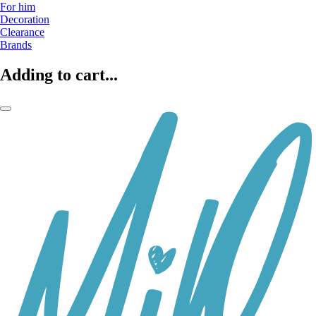
For him
Decoration
Clearance
Brands
Adding to cart...