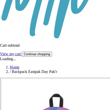
Cart subtotal
View my cart
Continue shopping
Loading...
Home
/
Backpack Eastpak Day Pak'r