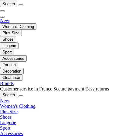
Search
New
Women's Clothing
Plus Size
Shoes
Lingerie
Sport
Accessories
For him
Decoration
Clearance
Brands
Customer service in France
Secure payment
Easy returns
Search
New
Women's Clothing
Plus Size
Shoes
Lingerie
Sport
Accessories