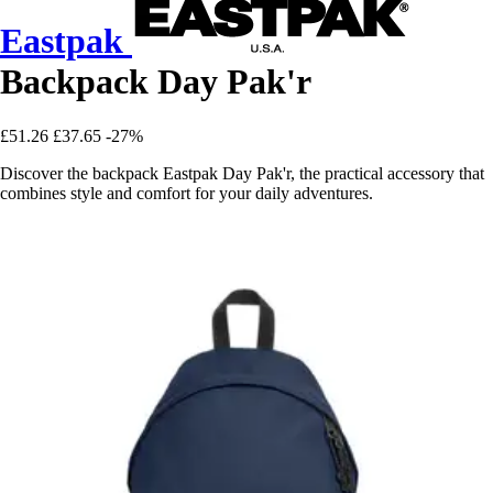
Eastpak
Backpack Day Pak'r
£51.26
£37.65
-27%
Discover the backpack Eastpak Day Pak'r, the practical accessory that
combines style and comfort for your daily adventures.