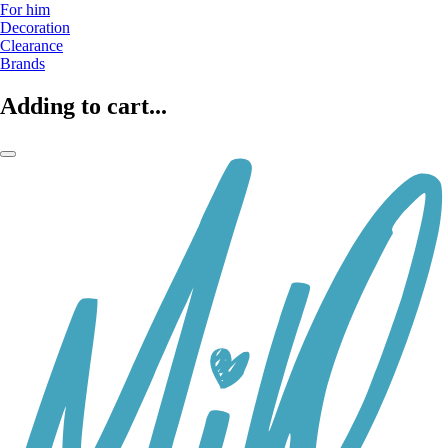
For him
Decoration
Clearance
Brands
Adding to cart...