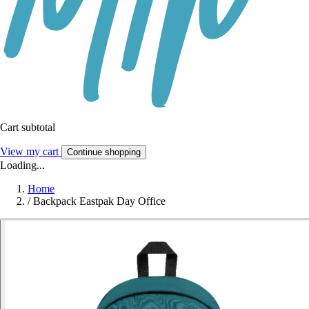
Cart subtotal
View my cart
Continue shopping
Loading...
Home
/
Backpack Eastpak Day Office