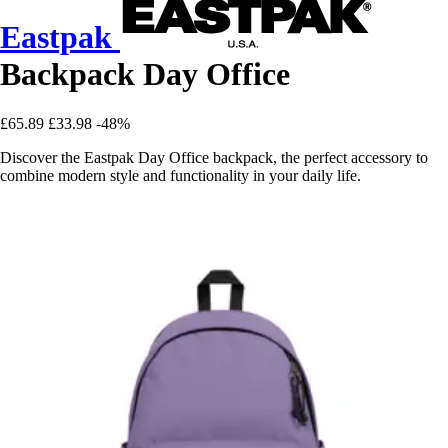
Eastpak
Backpack Day Office
£65.89
£33.98
-48%
Discover the Eastpak Day Office backpack, the perfect accessory to
combine modern style and functionality in your daily life.