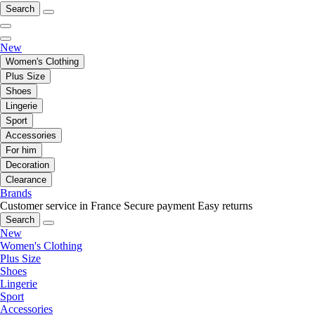
Search
New
Women's Clothing
Plus Size
Shoes
Lingerie
Sport
Accessories
For him
Decoration
Clearance
Brands
Customer service in France
Secure payment
Easy returns
Search
New
Women's Clothing
Plus Size
Shoes
Lingerie
Sport
Accessories