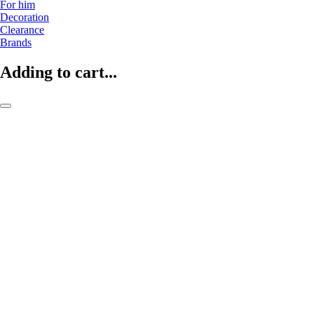
For him
Decoration
Clearance
Brands
Adding to cart...