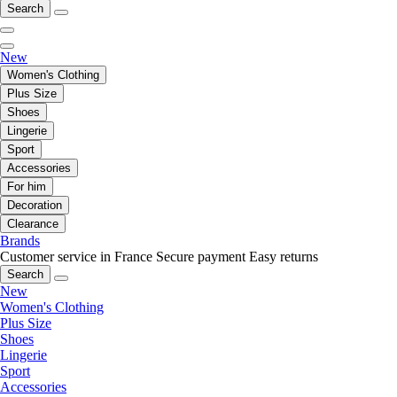
Search
New
Women's Clothing
Plus Size
Shoes
Lingerie
Sport
Accessories
For him
Decoration
Clearance
Brands
Customer service in France
Secure payment
Easy returns
Search
New
Women's Clothing
Plus Size
Shoes
Lingerie
Sport
Accessories