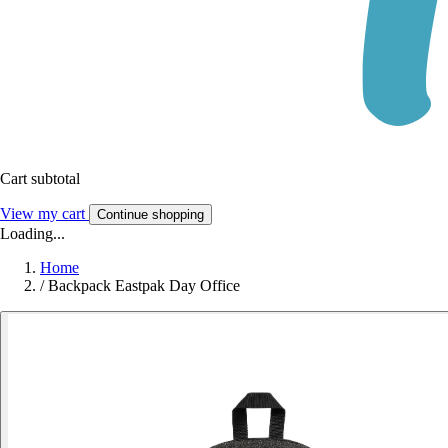
Cart subtotal
View my cart
Continue shopping
Loading...
Home
/
Backpack Eastpak Day Office