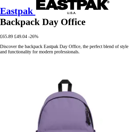
Eastpak
Backpack Day Office
£65.89
£49.04
-26%
Discover the backpack Eastpak Day Office, the perfect blend of style
and functionality for modern professionals.