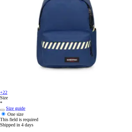
+22
Size
*
Size guide
One size
This field is required
Shipped in 4 days