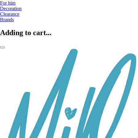
For him
Decoration
Clearance
Brands
Adding to cart...