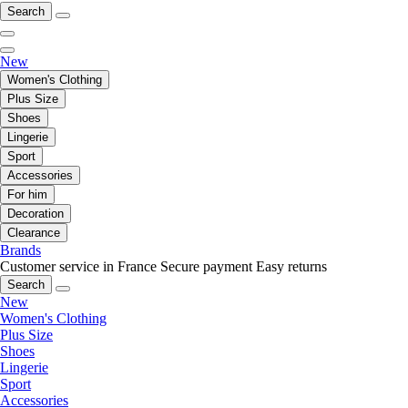
Search
New
Women's Clothing
Plus Size
Shoes
Lingerie
Sport
Accessories
For him
Decoration
Clearance
Brands
Customer service in France
Secure payment
Easy returns
Search
New
Women's Clothing
Plus Size
Shoes
Lingerie
Sport
Accessories