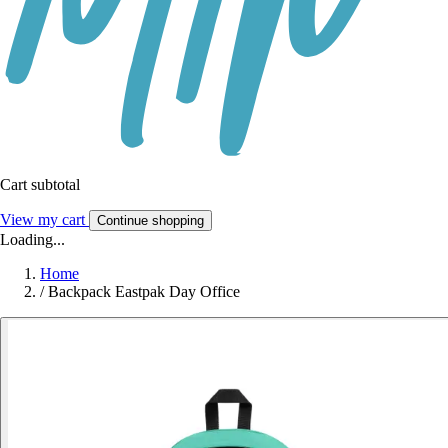
Cart subtotal
View my cart
Continue shopping
Loading...
Home
/
Backpack Eastpak Day Office