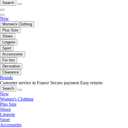
Search
New
Women's Clothing
Plus Size
Shoes
Lingerie
Sport
Accessories
For him
Decoration
Clearance
Brands
Customer service in France
Secure payment
Easy returns
Search
New
Women's Clothing
Plus Size
Shoes
Lingerie
Sport
Accessories