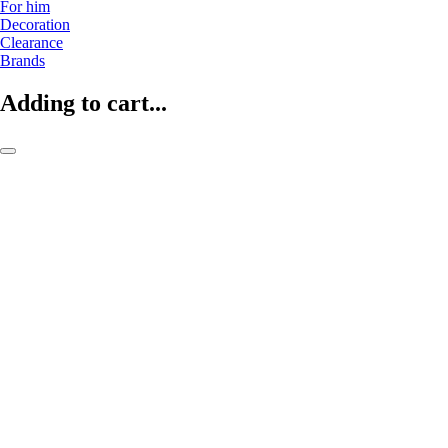
For him
Decoration
Clearance
Brands
Adding to cart...