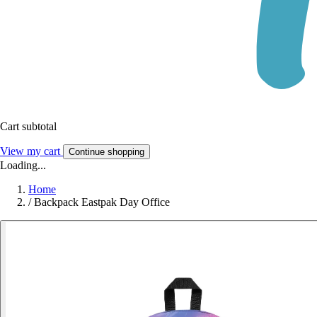
Cart subtotal
View my cart
Continue shopping
Loading...
Home
/
Backpack Eastpak Day Office